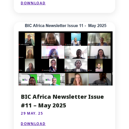
DOWNLOAD
BIC Africa Newsletter Issue
#11 – May 2025
29 MAY. 25
DOWNLOAD