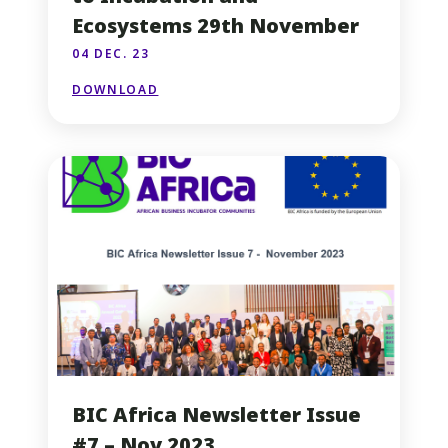
Ecosystems 29th November
04 DEC. 23
DOWNLOAD
BIC Africa Newsletter Issue
#7 – Nov 2023