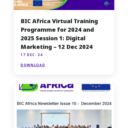
BIC Africa Virtual Training
Programme for 2024 and
2025 Session 1: Digital
Marketing – 12 Dec 2024
17 DEC. 24
DOWNLOAD