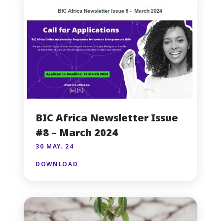
BIC Africa Newsletter Issue
#8 – March 2024
30 MAY. 24
DOWNLOAD