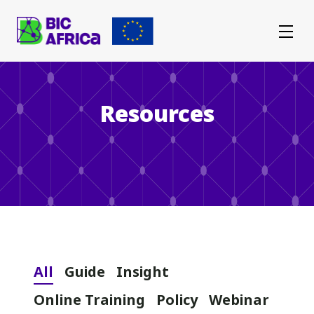
BIC
Africa
Resources
All
Guide
Insight
Online Training
Policy
Webinar