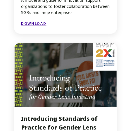
A model and guide for innovation support
organizations to foster collaboration between
SGBs and large enterprises.
DOWNLOAD
Introducing Standards of
Practice for Gender Lens