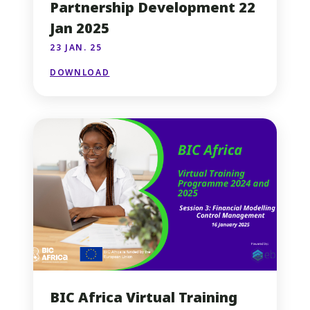
Partnership Development 22
Jan 2025
23 JAN. 25
DOWNLOAD
BIC Africa Virtual Training