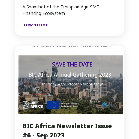
A Snapshot of the Ethiopian Agri-SME
Financing Ecosystem.
DOWNLOAD
BIC Africa Newsletter Issue
#6 - Sep 2023