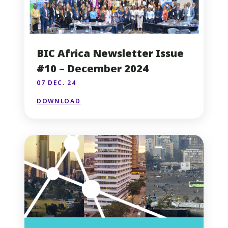
BIC Africa Newsletter Issue
#10 – December 2024
07 DEC. 24
DOWNLOAD