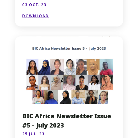
03 OCT. 23
DOWNLOAD
BIC Africa Newsletter Issue
#5 - July 2023
25 JUL. 23