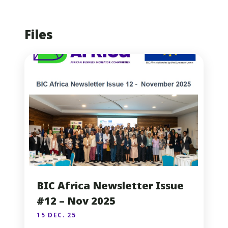
Files
BIC Africa Newsletter Issue
#12 – Nov 2025
15 DEC. 25