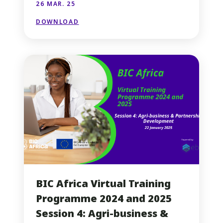
26 MAR. 25
DOWNLOAD
BIC Africa Virtual Training
Programme 2024 and 2025
Session 4: Agri-business &