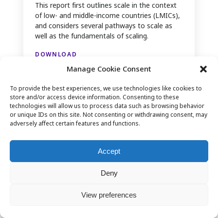
This report first outlines scale in the context
of low- and middle-income countries (LMICs),
and considers several pathways to scale as
well as the fundamentals of scaling.
DOWNLOAD
Manage Cookie Consent
To provide the best experiences, we use technologies like cookies to
store and/or access device information. Consenting to these
technologies will allow us to process data such as browsing behavior
or unique IDs on this site. Not consenting or withdrawing consent, may
adversely affect certain features and functions.
Accept
Deny
View preferences
The Role of Digitalisation in