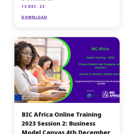
13 DEC. 23
DOWNLOAD
BIC Africa Online Training
2023 Session 2: Business
Model Canvas 4th December