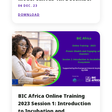
06 DEC. 23
DOWNLOAD
BIC Africa Online Training
2023 Session 1: Introduction
to Incubation and