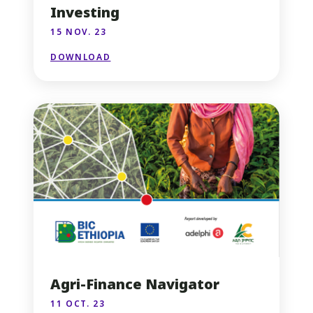
Investing
15 NOV. 23
DOWNLOAD
Agri-Finance Navigator
11 OCT. 23