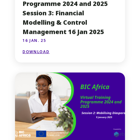
Programme 2024 and 2025
Session 3: Financial
Modelling & Control
Management 16 Jan 2025
16 JAN. 25
DOWNLOAD