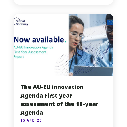
The AU-EU innovation
Agenda First year
assessment of the 10-year
Agenda
15 APR. 25