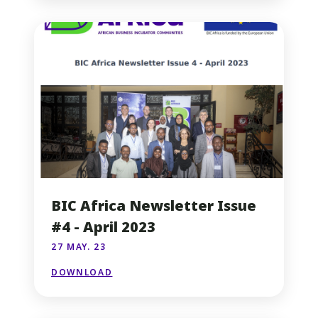
BIC Africa Newsletter Issue
#4 - April 2023
27 MAY. 23
DOWNLOAD