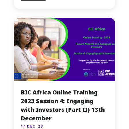
BIC Africa Online Training
2023 Session 4: Engaging
with Investors (Part II) 13th
December
14 DEC. 23