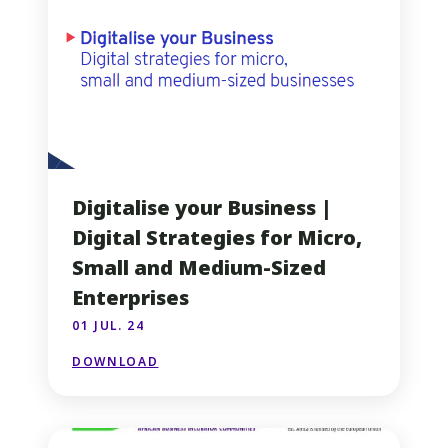
Digitalise your Business |
Digital Strategies for Micro,
Small and Medium-Sized
Enterprises
01 JUL. 24
DOWNLOAD