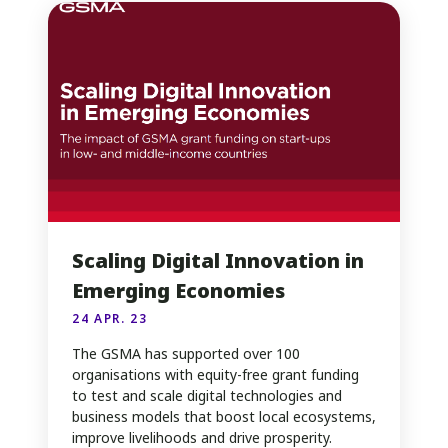
Scaling Digital Innovation in
Emerging Economies
24 APR. 23
The GSMA has supported over 100
organisations with equity-free grant funding
to test and scale digital technologies and
business models that boost local ecosystems,
improve livelihoods and drive prosperity.