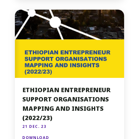
ETHIOPIAN ENTREPRENEUR
SUPPORT ORGANISATIONS
MAPPING AND INSIGHTS
(2022/23)
21 DEC. 23
DOWNLOAD