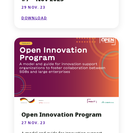
29 NOV. 23
DOWNLOAD
Open Innovation Program
27 NOV. 23