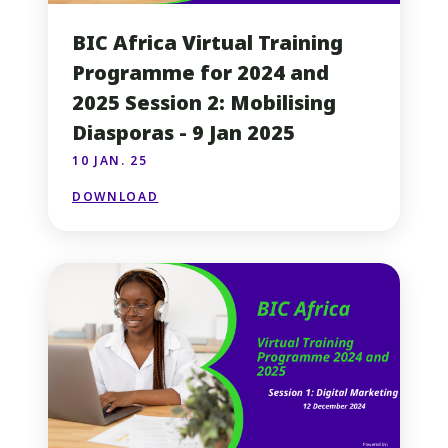
BIC Africa Virtual Training
Programme for 2024 and
2025 Session 2: Mobilising
Diasporas - 9 Jan 2025
10 JAN. 25
DOWNLOAD