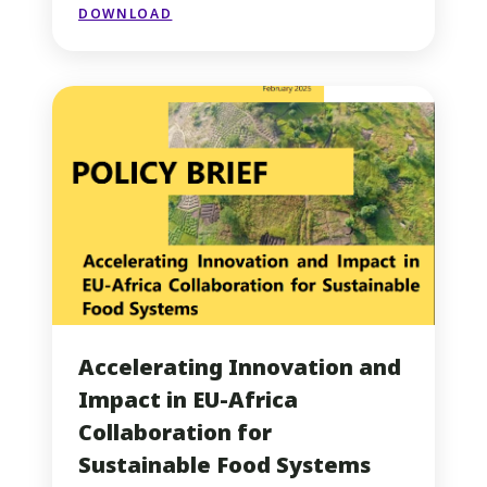
DOWNLOAD
Accelerating Innovation and
Impact in EU-Africa
Collaboration for
Sustainable Food Systems