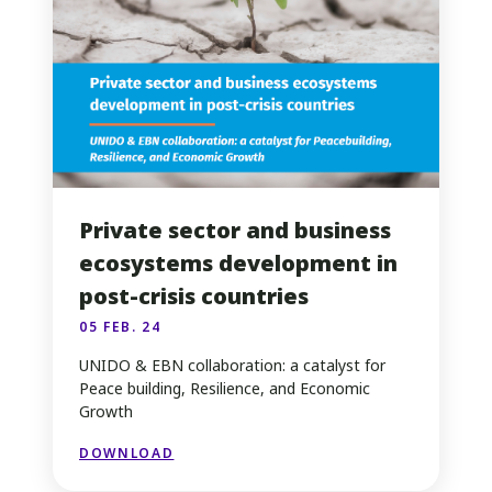
Private sector and business
ecosystems development in
post-crisis countries
05 FEB. 24
UNIDO & EBN collaboration: a catalyst for
Peace building, Resilience, and Economic
Growth
DOWNLOAD