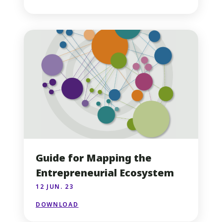
Guide for Mapping the
Entrepreneurial Ecosystem
12 JUN. 23
DOWNLOAD