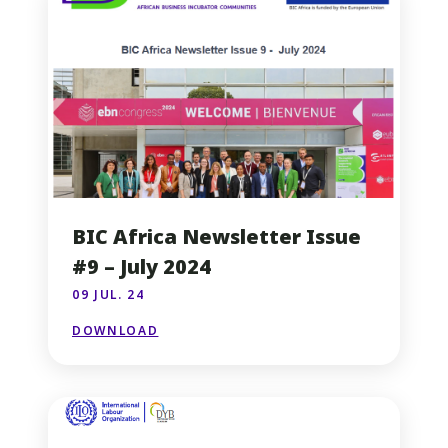
BIC Africa Newsletter Issue
#9 – July 2024
09 JUL. 24
DOWNLOAD