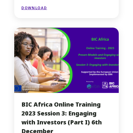
DOWNLOAD
BIC Africa Online Training
2023 Session 3: Engaging
with Investors (Part I) 6th
December