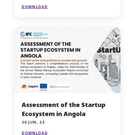
DOWNLOAD
Assessment of the Startup
Ecosystem in Angola
30 JUN. 23
DOWNLOAD