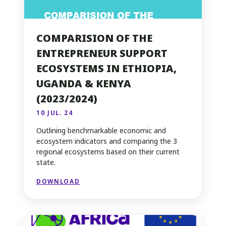
COMPARISION OF THE
ENTREPRENEUR SUPPORT
ECOSYSTEMS IN ETHIOPIA,
UGANDA & KENYA
(2023/2024)
10 JUL. 24
Outlining benchmarkable economic and
ecosystem indicators and comparing the 3
regional ecosystems based on their current
state.
DOWNLOAD