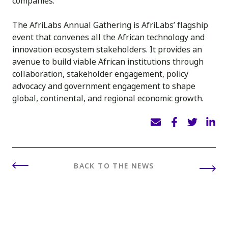
companies.
The AfriLabs Annual Gathering is AfriLabs’ flagship
event that convenes all the African technology and
innovation ecosystem stakeholders. It provides an
avenue to build viable African institutions through
collaboration, stakeholder engagement, policy
advocacy and government engagement to shape
global, continental, and regional economic growth.
BACK TO THE NEWS