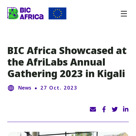
BIC
Africa
BIC Africa Showcased at
the AfriLabs Annual
Gathering 2023 in Kigali
News
27 Oct. 2023