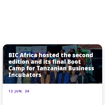
INSIGHTS
You may also like
BIC Africa hosted the second
edition and its final Boot
Camp for Tanzanian Business
Incubators
12 JUN. 26