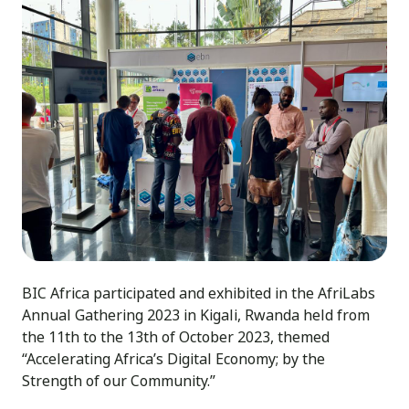
BIC Africa participated and exhibited in the AfriLabs
Annual Gathering 2023 in Kigali, Rwanda held from
the 11th to the 13th of October 2023, themed
“Accelerating Africa’s Digital Economy; by the
Strength of our Community.”