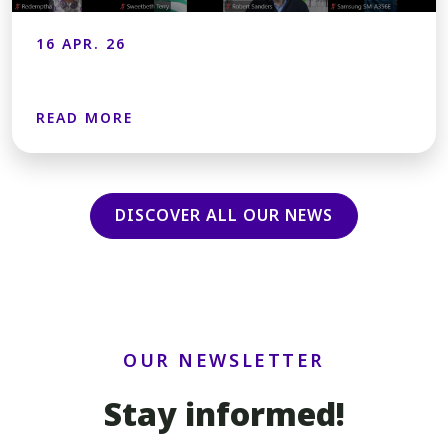
16 APR. 26
READ MORE
DISCOVER ALL OUR NEWS
OUR NEWSLETTER
Stay informed!