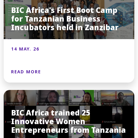
BIC Africa's First Boot Camp
for Tanzanian Business
Incubators held in Zanzibar
14 MAY. 26
READ MORE
BIC Africa trained 25
Innovative Women
Entrepreneurs from Tanzania