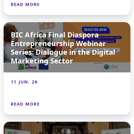
READ MORE
BIC Africa Final Diaspora
Entrepreneurship Webinar
Series: Dialogue in the Digital
Marketing Sector
11 JUN. 26
READ MORE