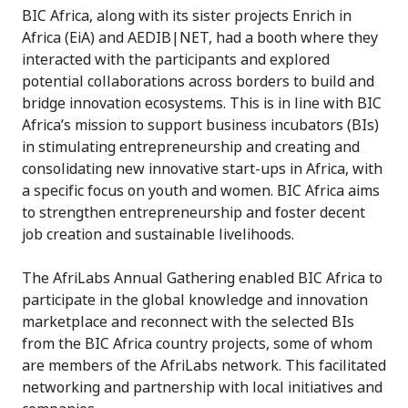
BIC Africa, along with its sister projects Enrich in
Africa (EiA) and AEDIB|NET, had a booth where they
interacted with the participants and explored
potential collaborations across borders to build and
bridge innovation ecosystems. This is in line with BIC
Africa’s mission to support business incubators (BIs)
in stimulating entrepreneurship and creating and
consolidating new innovative start-ups in Africa, with
a specific focus on youth and women. BIC Africa aims
to strengthen entrepreneurship and foster decent
job creation and sustainable livelihoods.
The AfriLabs Annual Gathering enabled BIC Africa to
participate in the global knowledge and innovation
marketplace and reconnect with the selected BIs
from the BIC Africa country projects, some of whom
are members of the AfriLabs network. This facilitated
networking and partnership with local initiatives and