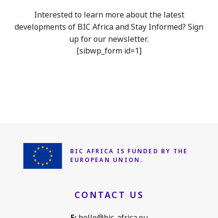
Interested to learn more about the latest
developments of BIC Africa
and Stay Informed? Sign
up for our newsletter.
[sibwp_form id=1]
BIC AFRICA IS FUNDED
BY THE
EUROPEAN UNION.
CONTACT US
E:
hello@bic-africa.eu