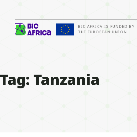
BIC AFRICA IS FUNDED BY
BIC
THE EUROPEAN UNION.
Africa
Tag:
Tanzania