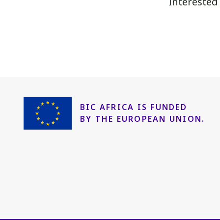
Interested
BIC AFRICA IS FUNDED
BY THE EUROPEAN UNION.