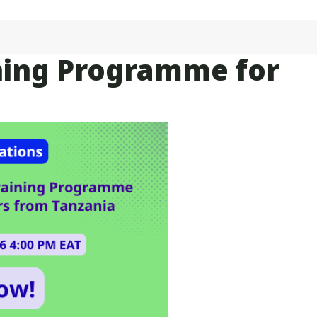
aining Programme for