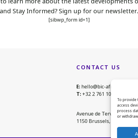
 to learn more about the latest developments of
and Stay Informed? Sign up for our newsletter
[sibwp_form id=1]
CONTACT US
E:
hello@bic-africa.eu
T:
+32 2 761 1088
To provide 
access devi
process dat
Avenue de Tervuren 168, 
or withdraw
1150 Brussels, Belgium
A