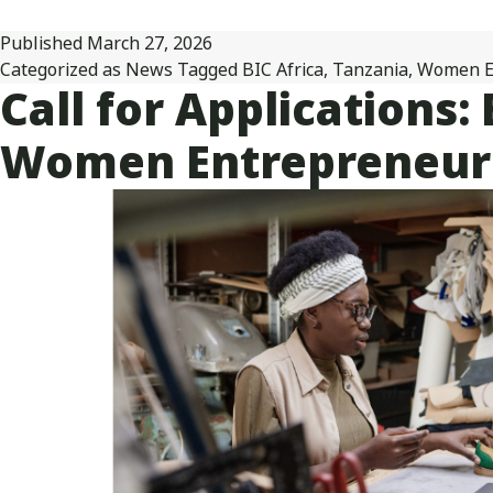
Published
March 27, 2026
Categorized as
News
Tagged
BIC Africa
,
Tanzania
,
Women E
Call for Applications
Women Entrepreneurs