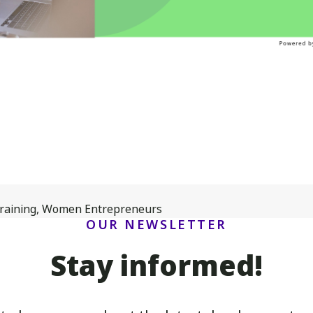
raining
,
Women Entrepreneurs
OUR NEWSLETTER
Stay informed!