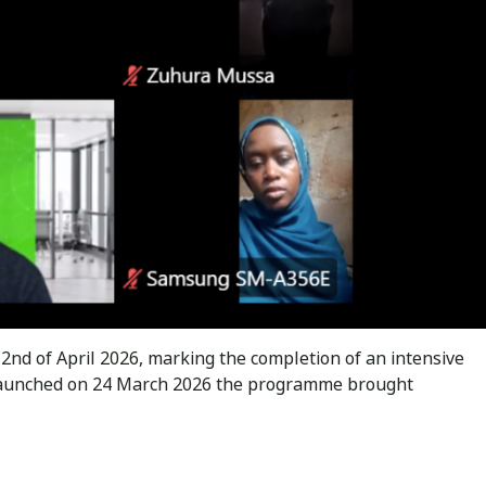
d of April 2026, marking the completion of an intensive
 Launched on 24 March 2026 the programme brought