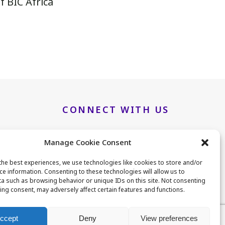
 BIC Africa
.
CONNECT WITH US
Manage Cookie Consent
LinkedIn
Twitter
the best experiences, we use technologies like cookies to store and/or
ce information. Consenting to these technologies will allow us to
a such as browsing behavior or unique IDs on this site. Not consenting
B25
ing consent, may adversely affect certain features and functions.
ccept
Deny
View preferences