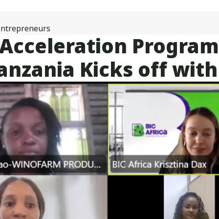
25
Innovative
Women
ntrepreneurs
Entrepreneurs
e Acceleration Progr
from
Tanzania
nzania Kicks off with