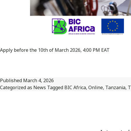
Apply before the 10th of March 2026, 4:00 PM EAT
Published
March 4, 2026
Categorized as
News
Tagged
BIC Africa
,
Online
,
Tanzania
,
T