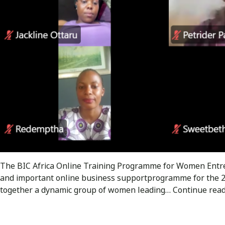
The BIC Africa Online Training Programme for Women Entrep
and important online business supportprogramme for the 
together a dynamic group of women leading…
Continue rea