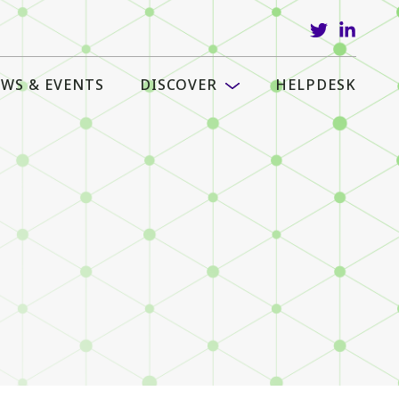
WS & EVENTS
DISCOVER
HELPDESK