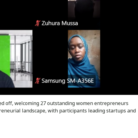
ked off, welcoming 27 outstanding women entrepreneurs
reneurial landscape, with participants leading startups and