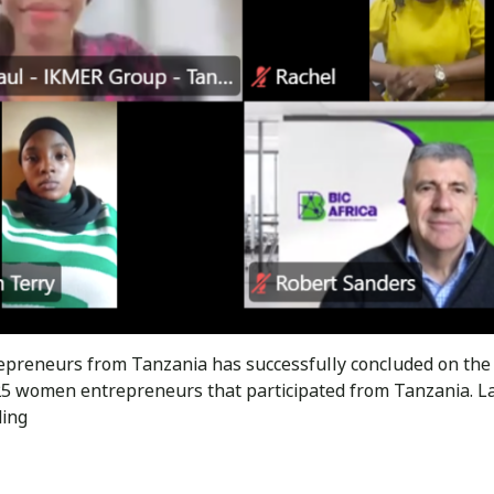
reneurs from Tanzania has successfully concluded on the 2n
25 women entrepreneurs that participated from Tanzania.
BIC
ding
Africa
trained