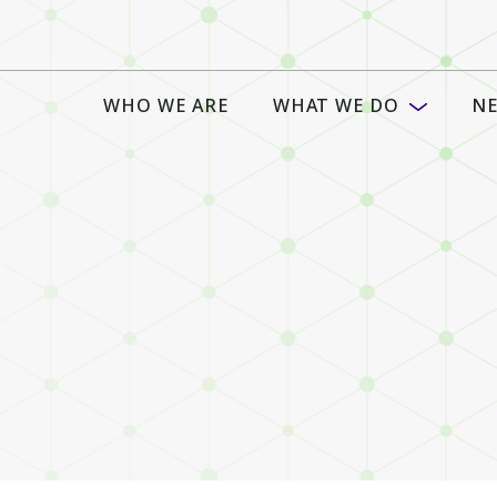
WHO WE ARE
WHAT WE DO
NE