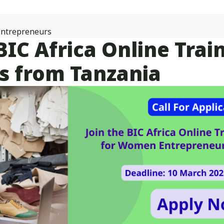
Online
Acceleration
Programme
ntrepreneurs
for
: BIC Africa Online Tr
Women
Entrepreneurs
 from Tanzania
from
Tanzania
Kicks
off
with
27
Participants