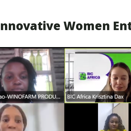
5 Innovative Women En