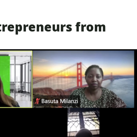
trepreneurs from