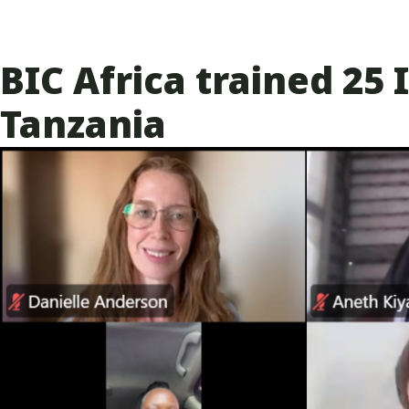
BIC Africa trained 2
Tanzania