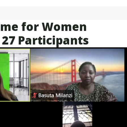
amme for Women
 27 Participants