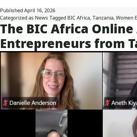
Published
April 16, 2026
Categorized as
News
Tagged
BIC Africa
,
Tanzania
,
Women E
The BIC Africa Onlin
Entrepreneurs from Ta