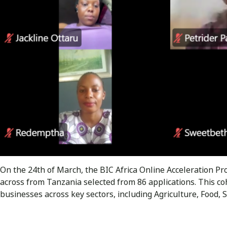
On the 24th of March, the BIC Africa Online Acceleration
across from Tanzania selected from 86 applications. This co
businesses across key sectors, including Agriculture, Food,