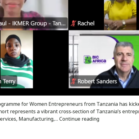
 Programme for Women Entrepreneurs from Tanzania has kic
hort represents a vibrant cross‑section of Tanzania’s entrep
The
 Services, Manufacturing,…
Continue reading
BIC
Africa