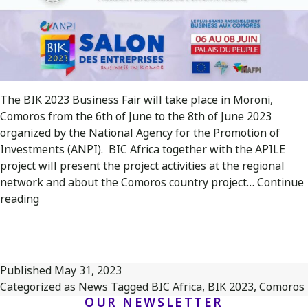
The BIK 2023 Business Fair will take place in Moroni,
Comoros from the 6th of June to the 8th of June 2023
organized by the National Agency for the Promotion of
Investments (ANPI). BIC Africa together with the APILE
project will present the project activities at the regional
network and about the Comoros country project…
Continue
BIC
reading
Africa
will
be
represented
Published
May 31, 2023
at
Categorized as
News
Tagged
BIC Africa
,
BIK 2023
,
Comoros
the
OUR NEWSLETTER