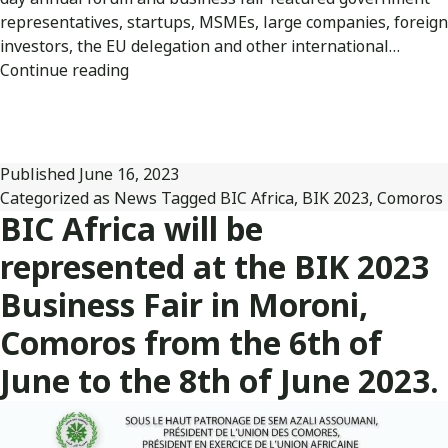
representatives, startups, MSMEs, large companies, foreign
investors, the EU delegation and other international…
BIC
Continue reading
Africa
was
represented
at
Published
June 16, 2023
the
Categorized as
News
Tagged
BIC Africa
,
BIK 2023
,
Comoros
Comoros
BIC Africa will be
Business
represented at the BIK 2023
Fair
2023
Business Fair in Moroni,
held
Comoros from the 6th of
in
Moroni.
June to the 8th of June 2023.