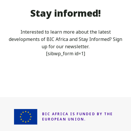
BIK
2023
Stay informed!
Business
Fair
in
Interested to learn more about the latest
Moroni,
developments of BIC Africa
and Stay Informed? Sign
Comoros
up for our newsletter.
from
[sibwp_form id=1]
the
6th
of
June
to
the
8th
of
June
BIC AFRICA IS FUNDED
BY THE
EUROPEAN UNION.
2023.