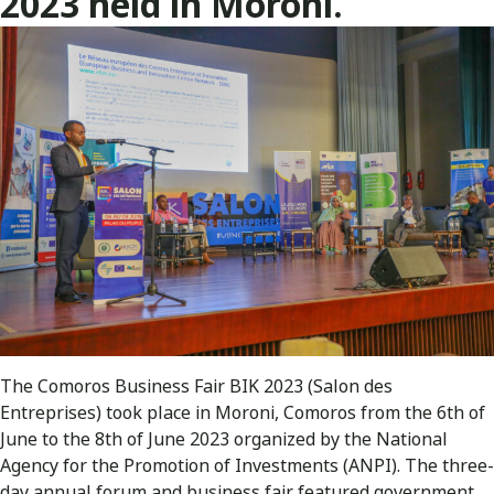
2023 held in Moroni.
The Comoros Business Fair BIK 2023 (Salon des
Entreprises) took place in Moroni, Comoros from the 6th of
June to the 8th of June 2023 organized by the National
Agency for the Promotion of Investments (ANPI). The three-
day annual forum and business fair featured government