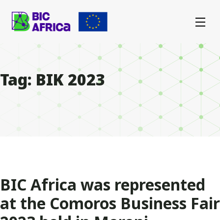
BIC
Africa
Tag:
BIK 2023
BIC Africa was represented
at the Comoros Business Fair