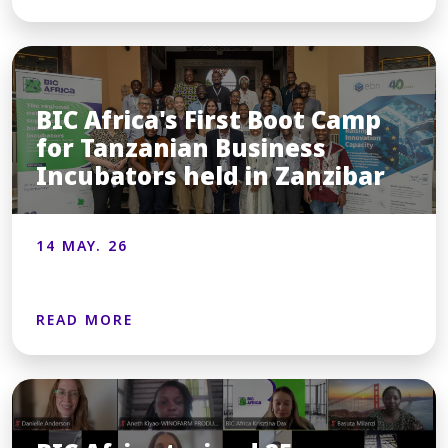
BIC Africa's First Boot Camp
for Tanzanian Business
Incubators held in Zanzibar
14 MAY. 26
READ MORE