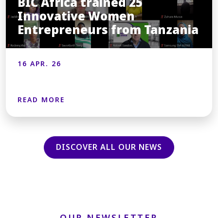
BIC Africa trained 25
Innovative Women
Entrepreneurs from Tanzania
16 APR. 26
READ MORE
DISCOVER ALL OUR NEWS
OUR NEWSLETTER