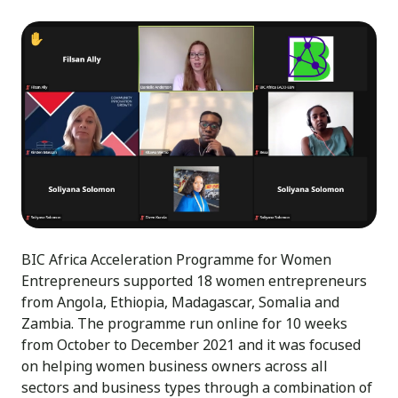
BIC Africa Acceleration Programme for Women
Entrepreneurs supported 18 women entrepreneurs
from Angola, Ethiopia, Madagascar, Somalia and
Zambia. The programme run online for 10 weeks
from October to December 2021 and it was focused
on helping women business owners across all
sectors and business types through a combination of