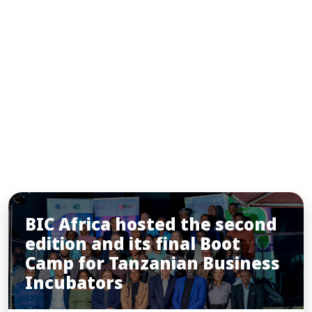
INSIGHTS
You may also like
BIC Africa hosted the second
edition and its final Boot
Camp for Tanzanian Business
Incubators