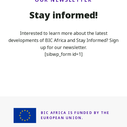
Stay informed!
Interested to learn more about the latest
developments of BIC Africa
and Stay Informed? Sign
up for our newsletter.
[sibwp_form id=1]
BIC AFRICA IS FUNDED
BY THE
EUROPEAN UNION.