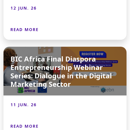
12 JUN. 26
READ MORE
BIC Africa Final Diaspora
Entrepreneurship Webinar
Series: Dialogue in the Digital
Marketing Sector
11 JUN. 26
READ MORE