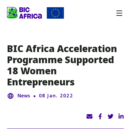
BIC
Africa
BIC Africa Acceleration
Programme Supported
18 Women
Entrepreneurs
News
08 Jan. 2022