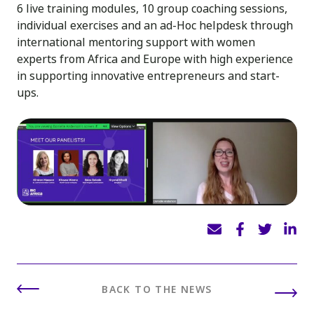
6 live training modules, 10 group coaching sessions,
individual exercises and an ad-Hoc helpdesk through
international mentoring support with women
experts from Africa and Europe with high experience
in supporting innovative entrepreneurs and start-
ups.
BACK TO THE NEWS