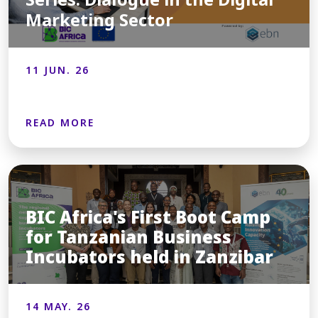
Marketing Sector
11 JUN. 26
READ MORE
BIC Africa's First Boot Camp
for Tanzanian Business
Incubators held in Zanzibar
14 MAY. 26