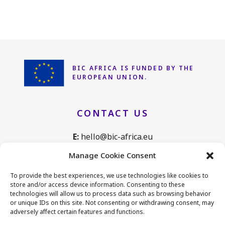
BIC AFRICA IS FUNDED
BY THE
EUROPEAN UNION.
CONTACT US
E:
hello@bic-africa.eu
T:
+32 2 761 1088
Manage Cookie Consent
Avenue de Tervuren 168, B25
To provide the best experiences, we use technologies like cookies to
1150 Brussels, Belgium
store and/or access device information. Consenting to these
technologies will allow us to process data such as browsing behavior
or unique IDs on this site. Not consenting or withdrawing consent, may
adversely affect certain features and functions.
CONNECT WITH US