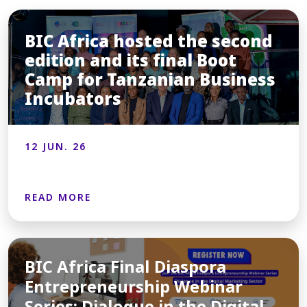
BIC Africa hosted the second
edition and its final Boot
Camp for Tanzanian Business
Incubators
12 JUN. 26
READ MORE
BIC Africa Final Diaspora
Entrepreneurship Webinar
Series: Dialogue in the Digital