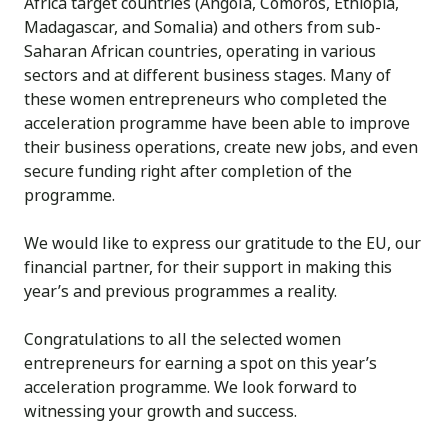
Africa target countries (Angola, Comoros, Ethiopia,
Madagascar, and Somalia) and others from sub-
Saharan African countries, operating in various
sectors and at different business stages. Many of
these women entrepreneurs who completed the
acceleration programme have been able to improve
their business operations, create new jobs, and even
secure funding right after completion of the
programme.
We would like to express our gratitude to the EU, our
financial partner, for their support in making this
year’s and previous programmes a reality.
Congratulations to all the selected women
entrepreneurs for earning a spot on this year’s
acceleration programme. We look forward to
witnessing your growth and success.