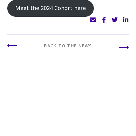
Meet the 2024 Cohort here
BACK TO THE NEWS
INSIGHTS
You may also like