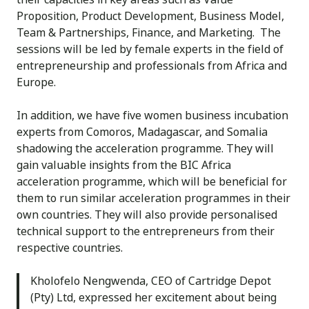
Proposition, Product Development, Business Model,
Team & Partnerships, Finance, and Marketing. The
sessions will be led by female experts in the field of
entrepreneurship and professionals from Africa and
Europe.
In addition, we have five women business incubation
experts from Comoros, Madagascar, and Somalia
shadowing the acceleration programme. They will
gain valuable insights from the BIC Africa
acceleration programme, which will be beneficial for
them to run similar acceleration programmes in their
own countries. They will also provide personalised
technical support to the entrepreneurs from their
respective countries.
Kholofelo Nengwenda, CEO of Cartridge Depot
(Pty) Ltd, expressed her excitement about being