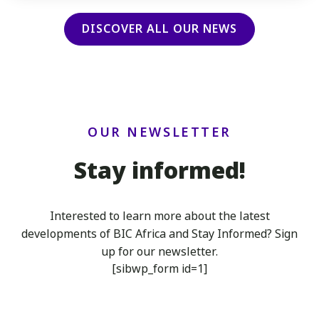
DISCOVER ALL OUR NEWS
OUR NEWSLETTER
Stay informed!
Interested to learn more about the latest
developments of BIC Africa
and Stay Informed? Sign
up for our newsletter.
[sibwp_form id=1]