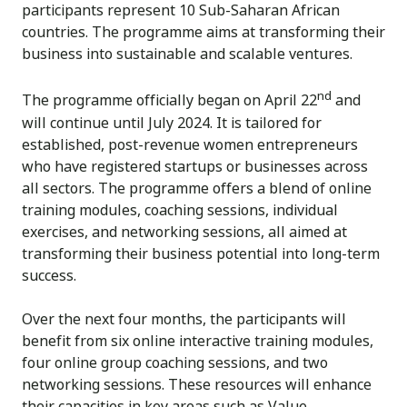
participants represent 10 Sub-Saharan African
countries. The programme aims at transforming their
business into sustainable and scalable ventures.
nd
The programme officially began on April 22
and
will continue until July 2024. It is tailored for
established, post-revenue women entrepreneurs
who have registered startups or businesses across
all sectors. The programme offers a blend of online
training modules, coaching sessions, individual
exercises, and networking sessions, all aimed at
transforming their business potential into long-term
success.
Over the next four months, the participants will
benefit from six online interactive training modules,
four online group coaching sessions, and two
networking sessions. These resources will enhance
their capacities in key areas such as Value