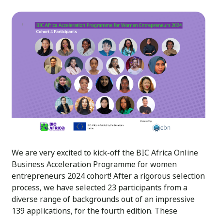
We are very excited to kick-off the BIC Africa Online
Business Acceleration Programme for women
entrepreneurs 2024 cohort! After a rigorous selection
process, we have selected 23 participants from a
diverse range of backgrounds out of an impressive
139 applications, for the fourth edition. These