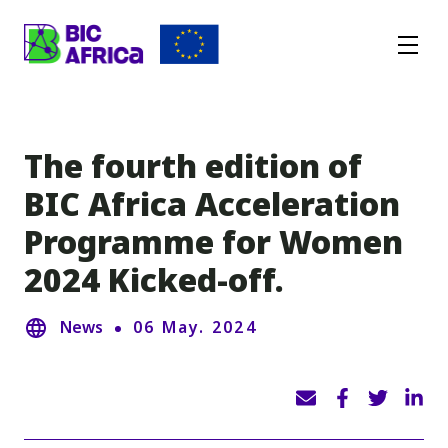
BIC
Africa
The fourth edition of
BIC Africa Acceleration
Programme for Women
2024 Kicked-off.
News
06 May. 2024