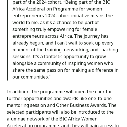
part of the 2024 cohort, “Being part of the BIC
Africa Acceleration Programme for women
entrepreneurs 2024 cohort initiative means the
world to me, as it’s a chance to be part of
something truly empowering for female
entrepreneurs across Africa. The journey has
already begun, and I can’t wait to soak up every
moment of the training, networking, and coaching
sessions. It’s a fantastic opportunity to grow
alongside a community of inspiring women who
share the same passion for making a difference in
our communities.”
In addition, the programme will open the door for
further opportunities and awards like one-to-one
mentoring session and Other Business Awards. The
selected participants will also be introduced to the
alumnae network of the BIC Africa Women
Acceleration programme, and they will gain access to