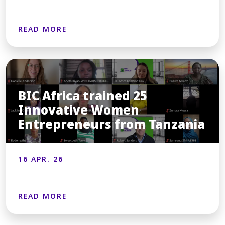
READ MORE
BIC Africa trained 25
Innovative Women
Entrepreneurs from Tanzania
16 APR. 26
READ MORE