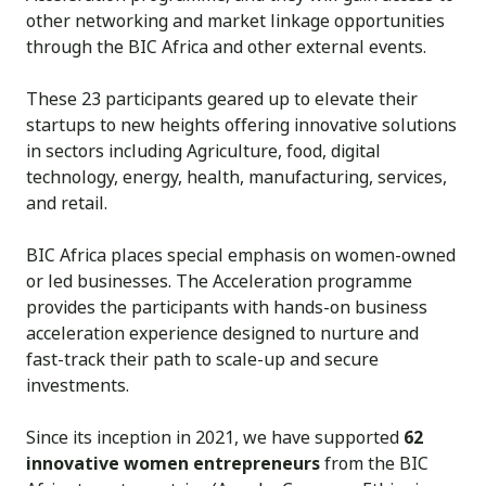
other networking and market linkage opportunities
through the BIC Africa and other external events.
These 23 participants geared up to elevate their
startups to new heights offering innovative solutions
in sectors including Agriculture, food, digital
technology, energy, health, manufacturing, services,
and retail.
BIC Africa places special emphasis on women-owned
or led businesses. The Acceleration programme
provides the participants with hands-on business
acceleration experience designed to nurture and
fast-track their path to scale-up and secure
investments.
Since its inception in 2021, we have supported
62
innovative women entrepreneurs
from the BIC