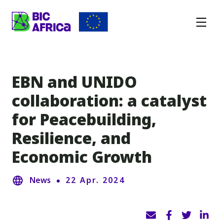
BIC
Africa
EBN and UNIDO
collaboration: a catalyst
for Peacebuilding,
Resilience, and
Economic Growth
News
22 Apr. 2024