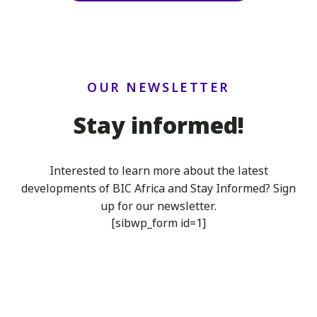
OUR NEWSLETTER
Stay informed!
Interested to learn more about the latest
developments of BIC Africa
and Stay Informed? Sign
up for our newsletter.
[sibwp_form id=1]