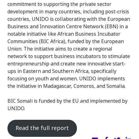
commitment to supporting the private sector
development in many countries, including post-crisis
countries, UNIDO is collaborating with the European
Business and Innovation Centre Network (EBN) in a
notable initiative like African Business Incubator
Communities (BIC Africa), funded by the European
Union. The initiative aims to create a regional
network to support business incubators to stimulate
entrepreneurship and create new innovative start-
ups in Eastern and Southern Africa, specifically
focusing on youth and women. UNIDO implements
the initiative in Madagascar, Comoros, and Somalia.
BIC Somali is funded by the EU and implemented by
UNIDO.
Read the full report