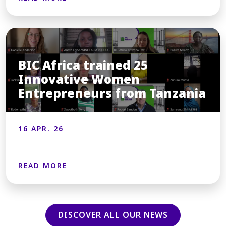
BIC Africa trained 25
Innovative Women
Entrepreneurs from Tanzania
16 APR. 26
READ MORE
DISCOVER ALL OUR NEWS