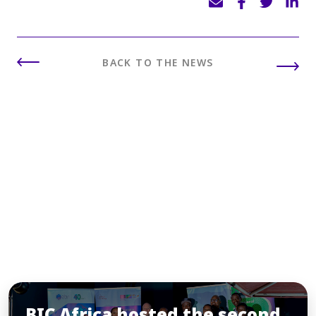
BACK TO THE NEWS
INSIGHTS
You may also like
BIC Africa hosted the second