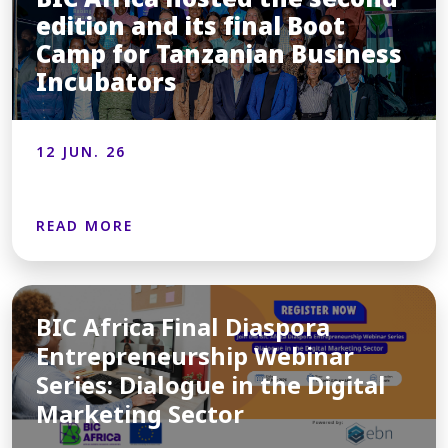
edition and its final Boot
Camp for Tanzanian Business
Incubators
12 JUN. 26
READ MORE
BIC Africa Final Diaspora
Entrepreneurship Webinar
Series: Dialogue in the Digital
Marketing Sector