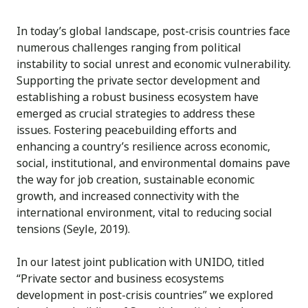
In today’s global landscape, post-crisis countries face
numerous challenges ranging from political
instability to social unrest and economic vulnerability.
Supporting the private sector development and
establishing a robust business ecosystem have
emerged as crucial strategies to address these
issues. Fostering peacebuilding efforts and
enhancing a country’s resilience across economic,
social, institutional, and environmental domains pave
the way for job creation, sustainable economic
growth, and increased connectivity with the
international environment, vital to reducing social
tensions (Seyle, 2019).
In our latest joint publication with UNIDO, titled
“Private sector and business ecosystems
development in post-crisis countries” we explored