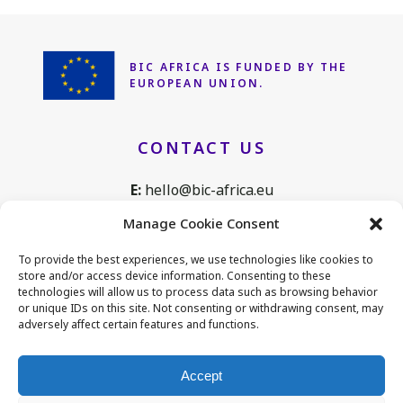
BIC AFRICA IS FUNDED
BY THE
EUROPEAN UNION.
CONTACT US
E:
hello@bic-africa.eu
T:
+32 2 761 1088
Manage Cookie Consent
Avenue de Tervuren 168, B25
To provide the best experiences, we use technologies like cookies to
1150 Brussels, Belgium
store and/or access device information. Consenting to these
technologies will allow us to process data such as browsing behavior
or unique IDs on this site. Not consenting or withdrawing consent, may
adversely affect certain features and functions.
CONNECT WITH US
Accept
LinkedIn