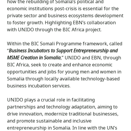
how the rebuilding of Somalia’s political and
economic institutions post-crisis is essential for the
private sector and business ecosystems development
to foster growth. Highlighting EBN’s collaboration
with UNIDO through the BIC Africa project.
Within the BIC Somali Programme framework, called
“
Business Incubators to Support Entrepreneurship and
MSME Creation in Somalia
,” UNIDO and EBN, through
BIC Africa, seek to create and enhance economic
opportunities and jobs for young men and women in
Somalia through locally available technology-based
business incubation services.
UNIDO plays a crucial role in facilitating
partnerships and technology adaptation, aiming to
drive innovation, modernize traditional businesses,
and promote sustainable and inclusive
entrepreneurship in Somalia. In line with the UN’s