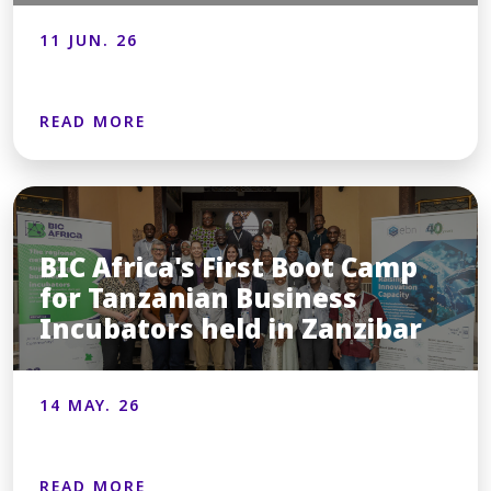
11 JUN. 26
READ MORE
BIC Africa's First Boot Camp
for Tanzanian Business
Incubators held in Zanzibar
14 MAY. 26
READ MORE