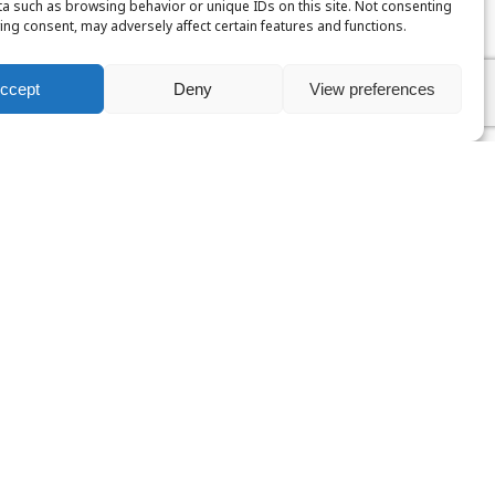
a such as browsing behavior or unique IDs on this site. Not consenting
ing consent, may adversely affect certain features and functions.
ccept
Deny
View preferences