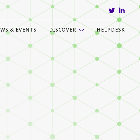
WS & EVENTS
DISCOVER
HELPDESK