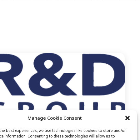
Manage Cookie Consent
the best experiences, we use technologies like cookies to store and/or
ce information. Consenting to these technologies will allow us to