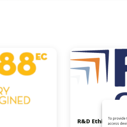
To provide 
R&D Ethiopia
access devi