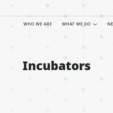
WHO WE ARE
WHAT WE DO
NE
Incubators