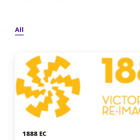
All
1888 EC