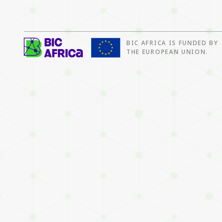
BIC AFRICA IS FUNDED BY
BIC
THE EUROPEAN UNION.
Africa