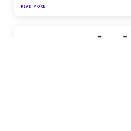
READ MORE
iceaddis
READ MORE