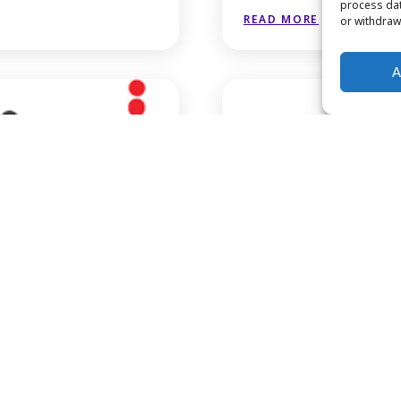
process dat
READ MORE
or withdraw
A
growthafrica
READ MORE