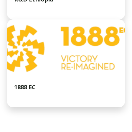
1888 EC
INSIGHTS