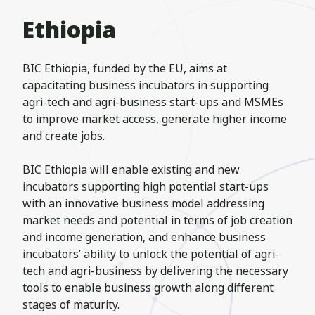
Ethiopia
BIC Ethiopia, funded by the EU, aims at
capacitating business incubators in supporting
agri-tech and agri-business start-ups and MSMEs
to improve market access, generate higher income
and create jobs.
BIC Ethiopia will enable existing and new
incubators supporting high potential start-ups
with an innovative business model addressing
market needs and potential in terms of job creation
and income generation, and enhance business
incubators’ ability to unlock the potential of agri-
tech and agri-business by delivering the necessary
tools to enable business growth along different
stages of maturity.