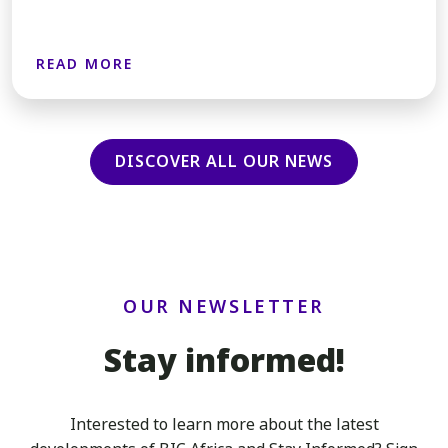
READ MORE
DISCOVER ALL OUR NEWS
OUR NEWSLETTER
Stay informed!
Interested to learn more about the latest