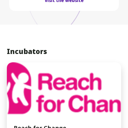
Visit the website
Incubators