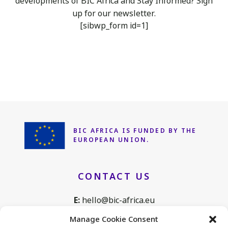
developments of BIC Africa
and Stay Informed? Sign
up for our newsletter.
[sibwp_form id=1]
BIC AFRICA IS FUNDED
BY THE
EUROPEAN UNION.
CONTACT US
E:
hello@bic-africa.eu
T:
+32 2 761 1088
Manage Cookie Consent