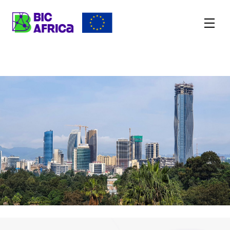
BIC
Africa