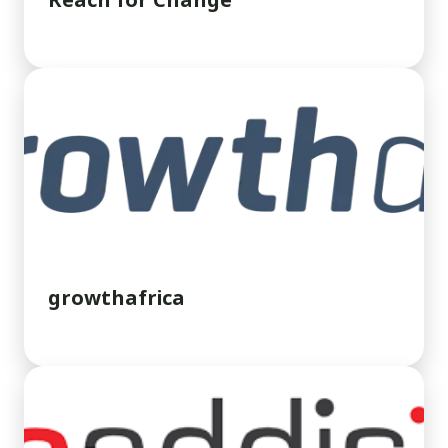
Reach for Change
growthafrica