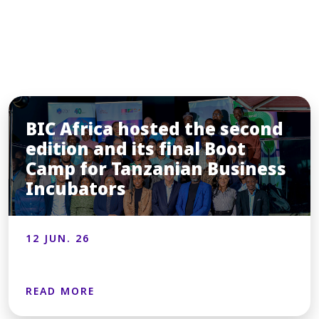
You may also like
BIC Africa hosted the second
edition and its final Boot
Camp for Tanzanian Business
Incubators
12 JUN. 26
READ MORE