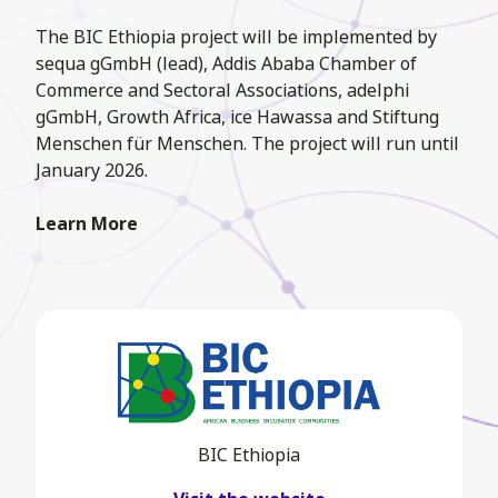
The BIC Ethiopia project will be implemented by
sequa gGmbH (lead), Addis Ababa Chamber of
Commerce and Sectoral Associations, adelphi
gGmbH, Growth Africa, ice Hawassa and Stiftung
Menschen für Menschen. The project will run until
January 2026.
Learn More
BIC Ethiopia