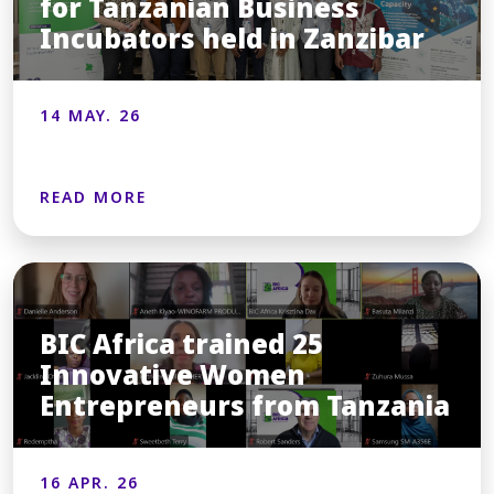
for Tanzanian Business
Incubators held in Zanzibar
14 MAY. 26
READ MORE
BIC Africa trained 25
Innovative Women
Entrepreneurs from Tanzania
16 APR. 26