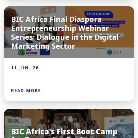
BIC Africa Final Diaspora
Entrepreneurship Webinar
Series: Dialogue in the Digital
Marketing Sector
11 JUN. 26
READ MORE
BIC Africa's First Boot Camp