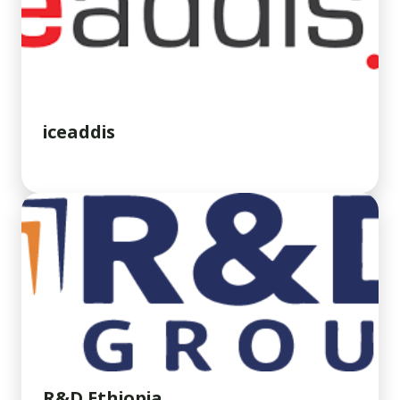
iceaddis
R&D Ethiopia