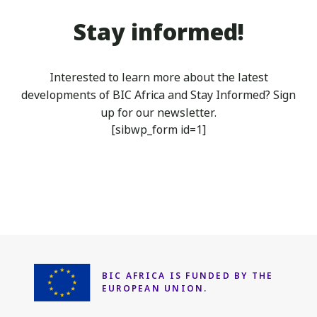
Stay informed!
Interested to learn more about the latest
developments of BIC Africa
and Stay Informed? Sign
up for our newsletter.
[sibwp_form id=1]
BIC AFRICA IS FUNDED
BY THE
EUROPEAN UNION.