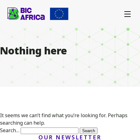
BIC
Africa
Nothing here
It seems we can’t find what you’re looking for. Perhaps
searching can help.
Search…
OUR NEWSLETTER