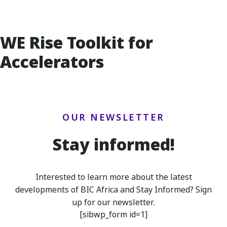
WE Rise Toolkit for
Accelerators
OUR NEWSLETTER
Stay informed!
Interested to learn more about the latest
developments of BIC Africa
and Stay Informed? Sign
up for our newsletter.
[sibwp_form id=1]