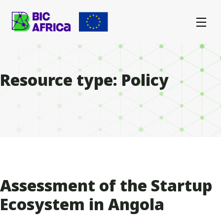
BIC
Africa
Resource type:
Policy
Assessment of the Startup
Ecosystem in Angola