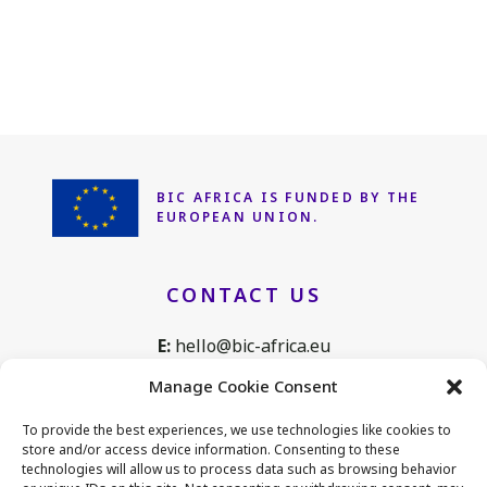
BIC AFRICA IS FUNDED
BY THE
EUROPEAN UNION.
CONTACT US
E:
hello@bic-africa.eu
T:
+32 2 761 1088
Manage Cookie Consent
Avenue de Tervuren 168, B25
To provide the best experiences, we use technologies like cookies to
1150 Brussels, Belgium
store and/or access device information. Consenting to these
technologies will allow us to process data such as browsing behavior