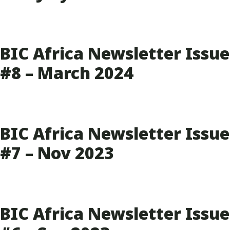
BIC Africa Newsletter Issue
#8 – March 2024
BIC Africa Newsletter Issue
#7 – Nov 2023
BIC Africa Newsletter Issue