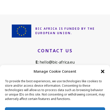
BIC AFRICA IS FUNDED
BY THE
EUROPEAN UNION.
CONTACT US
E:
hello@bic-africa.eu
T:
+32 2 761 1088
Manage Cookie Consent
Avenue de Tervuren 168, B25
To provide the best experiences, we use technologies like cookies to
1150 Brussels, Belgium
store and/or access device information. Consenting to these
technologies will allow us to process data such as browsing behavior
or unique IDs on this site. Not consenting or withdrawing consent, may
adversely affect certain features and functions.
CONNECT WITH US