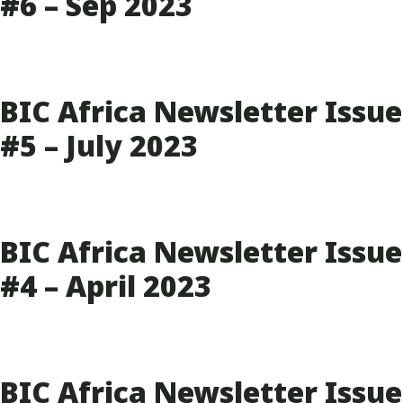
#6 – Sep 2023
BIC Africa Newsletter Issue
#5 – July 2023
BIC Africa Newsletter Issue
#4 – April 2023
BIC Africa Newsletter Issue