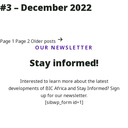
#3 – December 2022
Posts
Page 1
Page 2
Older
posts
OUR NEWSLETTER
navigation
Stay informed!
Interested to learn more about the latest
developments of BIC Africa
and Stay Informed? Sign
up for our newsletter.
[sibwp_form id=1]