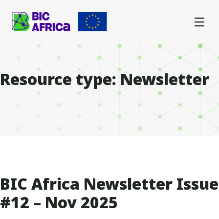
BIC
Africa
Resource type:
Newsletter
BIC Africa Newsletter Issue
#12 – Nov 2025