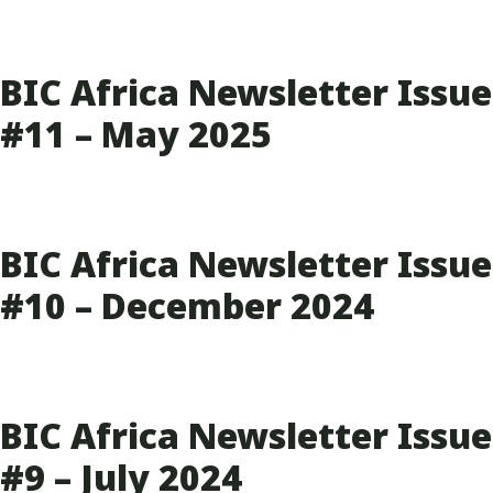
BIC Africa Newsletter Issue
#11 – May 2025
BIC Africa Newsletter Issue
#10 – December 2024
BIC Africa Newsletter Issue
#9 – July 2024