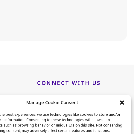
.
CONNECT WITH US
Manage Cookie Consent
LinkedIn
Twitter
the best experiences, we use technologies like cookies to store and/or
ce information. Consenting to these technologies will allow us to
a such as browsing behavior or unique IDs on this site. Not consenting
B25
ing consent, may adversely affect certain features and functions.