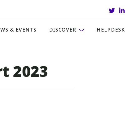
WS & EVENTS
DISCOVER
HELPDESK
rt 2023