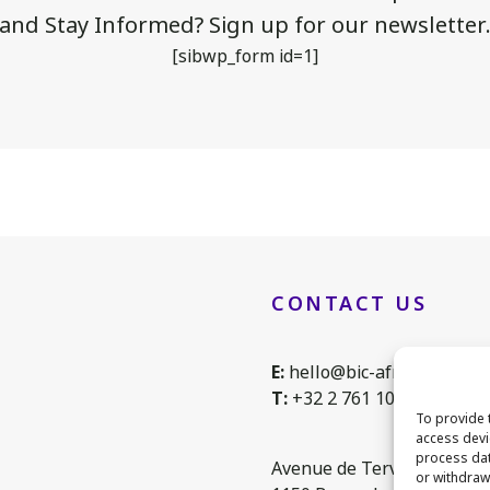
and Stay Informed? Sign up for our newsletter
[sibwp_form id=1]
CONTACT US
E:
hello@bic-africa.eu
T:
+32 2 761 1088
To provide 
access devi
process dat
Avenue de Tervuren 168, 
or withdraw