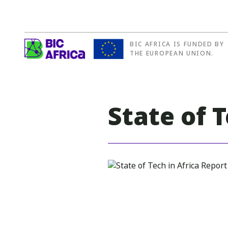
BIC AFRICA IS FUNDED BY
BIC
THE EUROPEAN UNION.
Africa
State of 