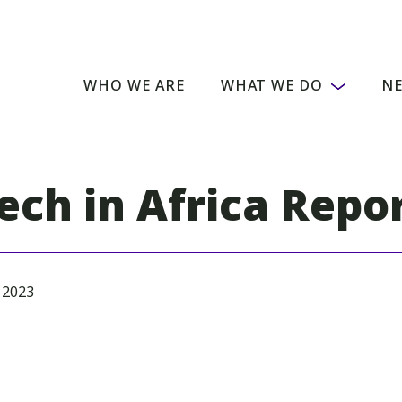
WHO WE ARE
WHAT WE DO
NE
Tech in Africa Repo