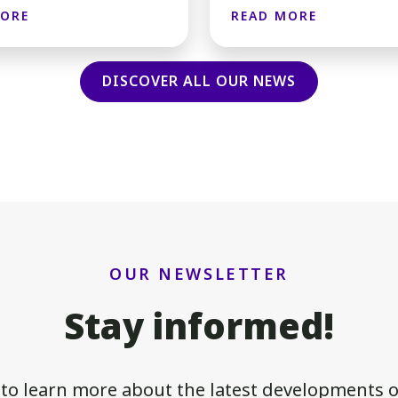
MORE
READ MORE
DISCOVER ALL OUR NEWS
OUR NEWSLETTER
Stay informed!
 to learn more about the latest developments of