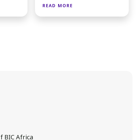
READ MORE
 BIC Africa