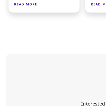
READ MORE
READ 
Interested