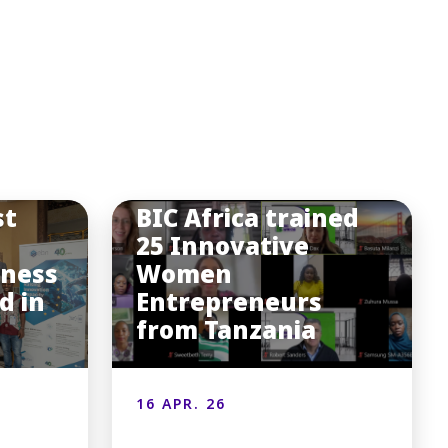
st
BIC Africa trained
25 Innovative
iness
Women
d in
Entrepreneurs
from Tanzania
16 APR. 26