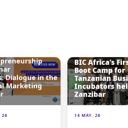
INSIGHTS
You may also like
a Final Diaspora
epreneurship
BIC Africa's Fir
nar
Boot Camp for
s: Dialogue in the
Tanzanian Bus
al Marketing
Incubators hel
or
Zanzibar
 26
14 MAY. 26