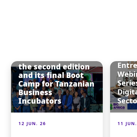
BIC
Afric
BIC Africa hosted
Entr
the second edition
Webi
and its final Boot
Serie
Camp for Tanzanian
Digit
Business
Incubators
Sect
12 JUN. 26
11 JUN.