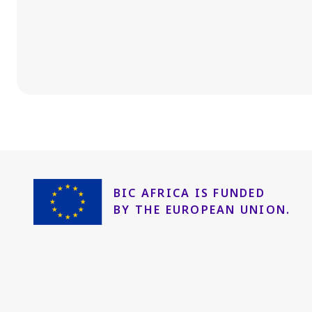
BIC AFRICA IS FUNDED
BY THE EUROPEAN UNION.