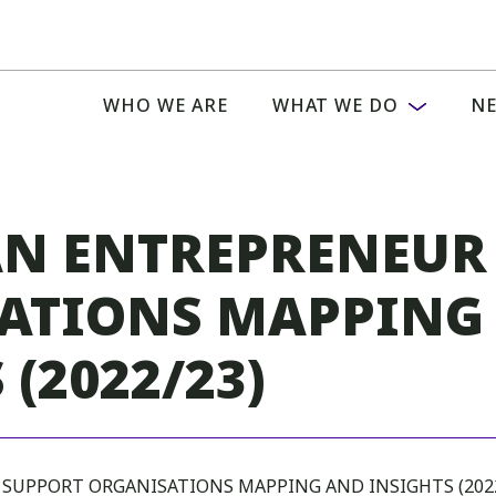
WHO WE ARE
WHAT WE DO
NE
AN ENTREPRENEUR
ATIONS MAPPING
 (2022/23)