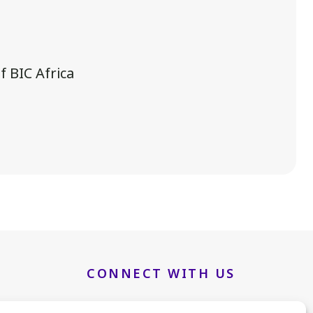
 BIC Africa
.
CONNECT WITH US