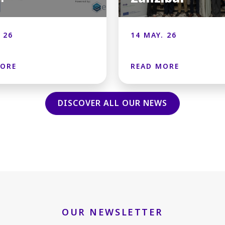
 26
14 MAY. 26
MORE
READ MORE
DISCOVER ALL OUR NEWS
OUR NEWSLETTER