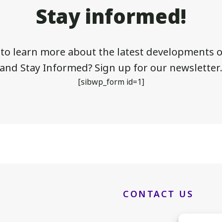
Stay informed!
 to learn more about the latest developments of
and Stay Informed? Sign up for our newsletter
[sibwp_form id=1]
CONTACT US