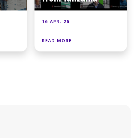
16 APR. 26
READ MORE