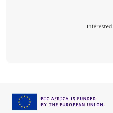
Interested
BIC AFRICA IS FUNDED
BY THE EUROPEAN UNION.