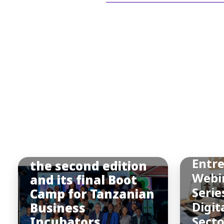
BIC
Afric
BIC Africa hosted
Entr
the second edition
Webi
and its final Boot
Serie
Camp for Tanzanian
Digit
Business
Incubators
Sect