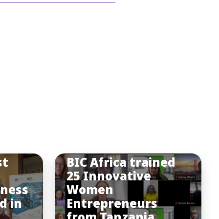
st
BIC Africa trained
25 Innovative
iness
Women
d in
Entrepreneurs
from Tanzania