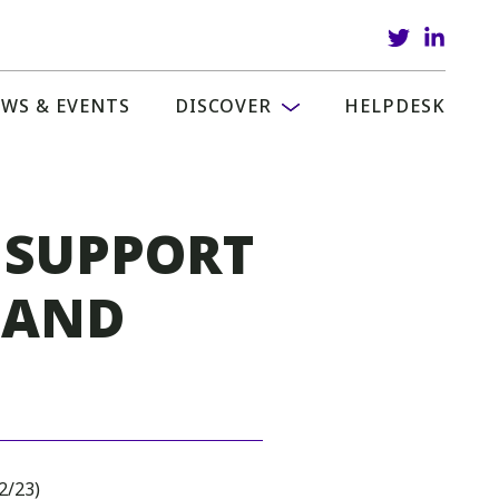
WS & EVENTS
DISCOVER
HELPDESK
 SUPPORT
 AND