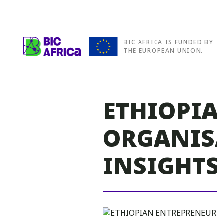
BIC AFRICA IS FUNDED BY
BIC
THE EUROPEAN UNION.
Africa
ETHIOPI
ORGANIS
INSIGHTS