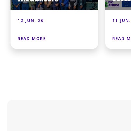
12 JUN. 26
11 JUN.
READ MORE
READ 