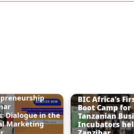
INSIGHTS
You may also like
a Final Diaspora
epreneurship
BIC Africa's Fir
nar
Boot Camp for
s: Dialogue in the
Tanzanian Bus
al Marketing
Incubators hel
or
Zanzibar