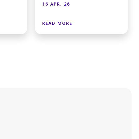
16 APR. 26
READ MORE