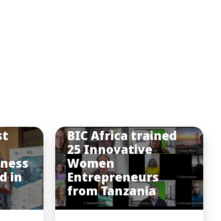
st
BIC Africa trained
25 Innovative
iness
Women
d in
Entrepreneurs
from Tanzania