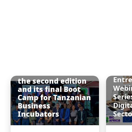
BIC
Afric
BIC Africa hosted
Entr
the second edition
Webi
and its final Boot
Serie
Camp for Tanzanian
Digit
Business
Incubators
Sect