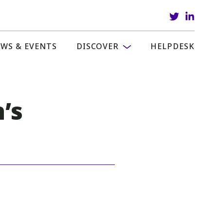
WS & EVENTS
DISCOVER
HELPDESK
’s