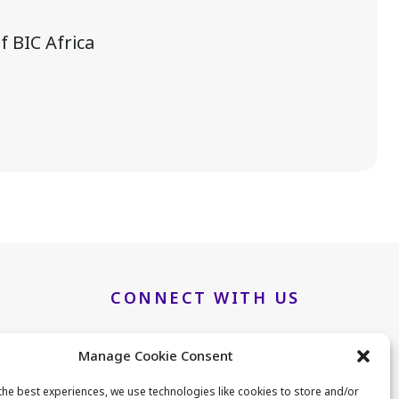
 BIC Africa
.
CONNECT WITH US
Manage Cookie Consent
LinkedIn
Twitter
the best experiences, we use technologies like cookies to store and/or