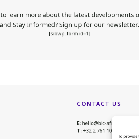
 to learn more about the latest developments of
and Stay Informed? Sign up for our newsletter
[sibwp_form id=1]
CONTACT US
E:
hello@bic-africa.eu
T:
+32 2 761 1088
To provide 