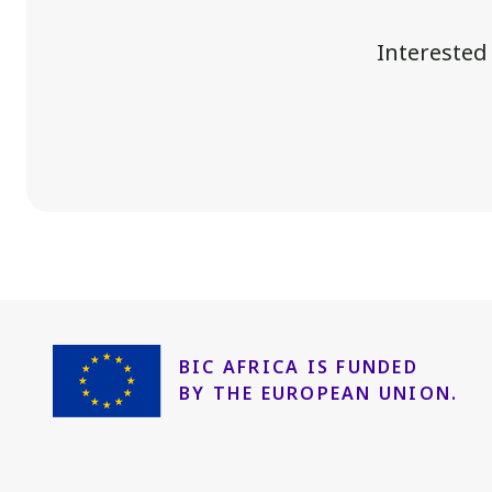
Interested
BIC AFRICA IS FUNDED
BY THE EUROPEAN UNION.