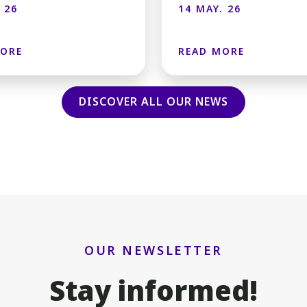
 26
14 MAY. 26
MORE
READ MORE
DISCOVER ALL OUR NEWS
OUR NEWSLETTER
Stay informed!