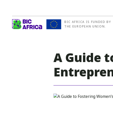
BIC AFRICA IS FUNDED BY
BIC
THE EUROPEAN UNION.
Africa
A Guide t
Entrepre