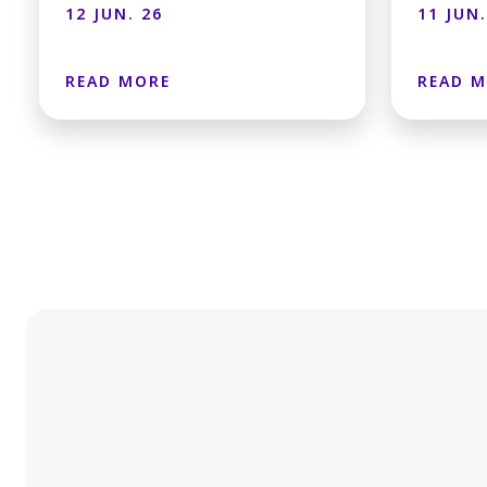
12 JUN. 26
11 JUN.
READ MORE
READ 