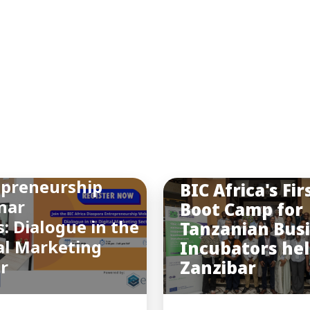
INSIGHTS
You may also like
a Final Diaspora
epreneurship
BIC Africa's Fir
nar
Boot Camp for
s: Dialogue in the
Tanzanian Bus
al Marketing
Incubators hel
or
Zanzibar