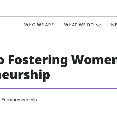
WHO WE ARE
WHAT WE DO
NE
o Fostering Women
neurship