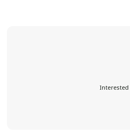
Interested