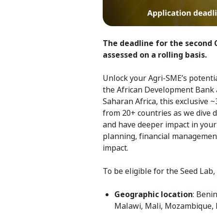
The deadline for the second C
assessed on a rolling basis.
Unlock your Agri-SME’s potentia
the African Development Bank 
Saharan Africa, this exclusive 
from 20+ countries as we dive d
and have deeper impact in your
planning, financial management
impact.
To be eligible for the Seed Lab,
Geographic location
: Beni
Malawi, Mali, Mozambique, 