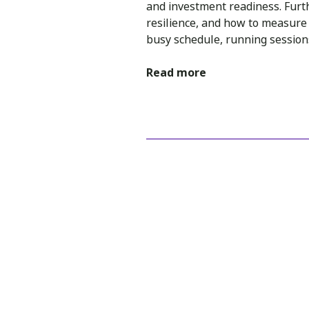
and investment readiness. Furt
resilience, and how to measure i
busy schedule, running sessions
Read more