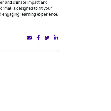
er and climate impact and
ormat is designed to fit your
nd engaging learning experience.