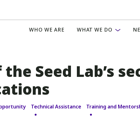
WHO WE ARE
WHAT WE DO
NE
 the Seed Lab’s se
cations
pportunity
Technical Assistance
Training and Mentors