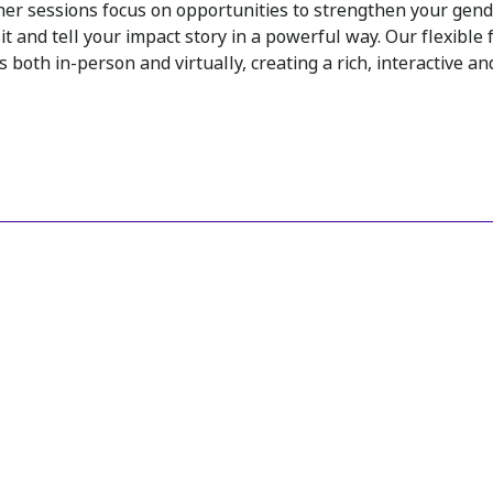
her sessions focus on opportunities to strengthen your gend
t and tell your impact story in a powerful way. Our flexible f
 both in-person and virtually, creating a rich, interactive a
INSIGHTS
You may also like