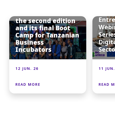
BIC
Afric
BIC Africa hosted
Entr
the second edition
Webi
and its final Boot
Serie
Camp for Tanzanian
Digit
Business
Incubators
Sect
12 JUN. 26
11 JUN.
READ MORE
READ 