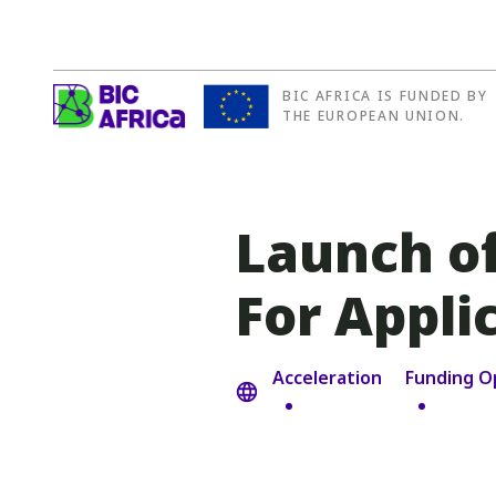
BIC AFRICA IS FUNDED BY
BIC
THE EUROPEAN UNION.
Africa
Launch of
For Appli
Acceleration
Funding O