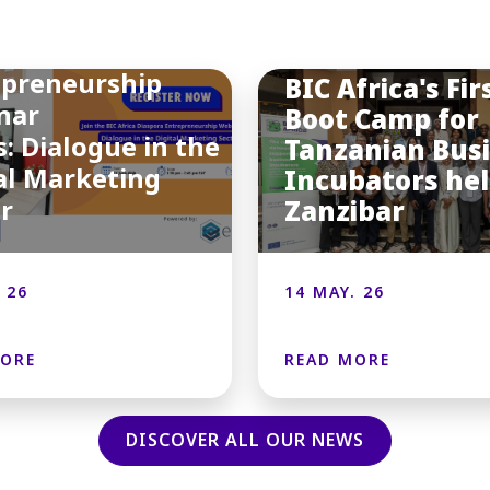
a Final Diaspora
epreneurship
BIC Africa's Fir
nar
Boot Camp for
s: Dialogue in the
Tanzanian Bus
al Marketing
Incubators hel
or
Zanzibar
 26
14 MAY. 26
MORE
READ MORE
DISCOVER ALL OUR NEWS