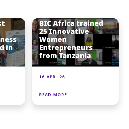
st
BIC Africa trained
25 Innovative
iness
Women
d in
Entrepreneurs
from Tanzania
16 APR. 26
READ MORE