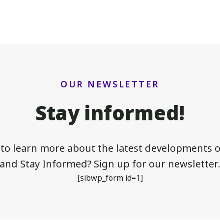
OUR NEWSLETTER
Stay informed!
 to learn more about the latest developments of
and Stay Informed? Sign up for our newsletter
[sibwp_form id=1]