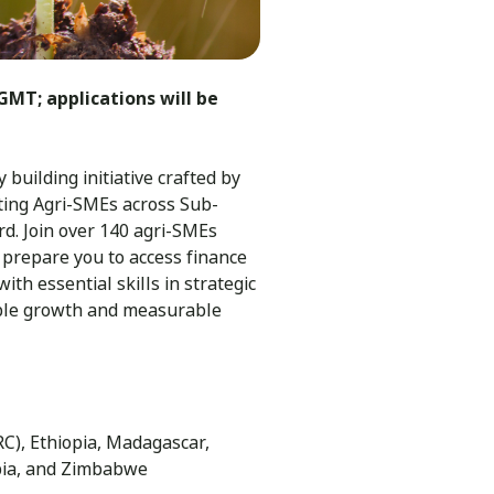
GMT; applications will be
building initiative crafted by
ting Agri-SMEs across Sub-
d. Join over 140 agri-SMEs
 prepare you to access finance
ith essential skills in strategic
able growth and measurable
C), Ethiopia, Madagascar,
bia, and Zimbabwe