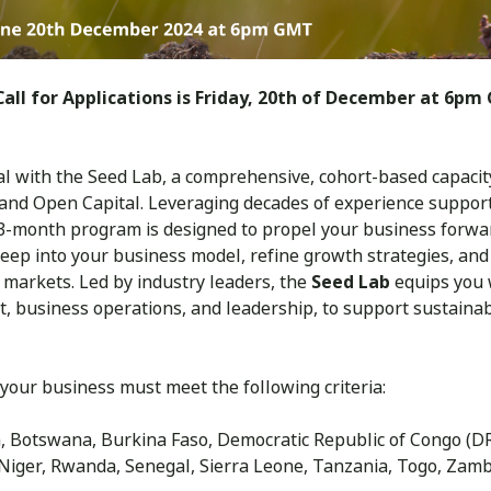
all for Applications is Friday, 20th of December at 6pm 
l with the Seed Lab, a comprehensive, cohort-based capacity 
and Open Capital. Leveraging decades of experience suppor
~3-month program is designed to propel your business forwar
eep into your business model, refine growth strategies, and
 markets. Led by industry leaders, the
Seed Lab
equips you w
, business operations, and leadership, to support sustain
 your business must meet the following criteria:
n, Botswana, Burkina Faso, Democratic Republic of Congo (DR
Niger, Rwanda, Senegal, Sierra Leone, Tanzania, Togo, Zam