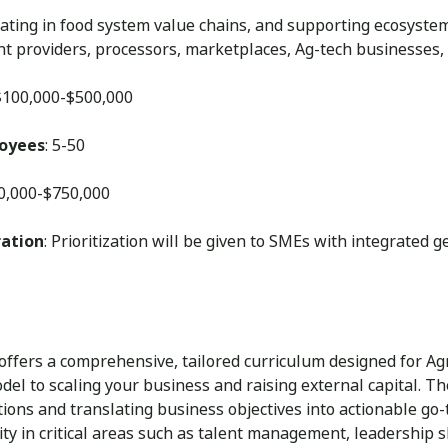
ating in food system value chains, and supporting ecosystem p
t providers, processors, marketplaces, Ag-tech businesses,
 $100,000-$500,000
loyees
: 5-50
50,000-$750,000
ration
: Prioritization will be given to SMEs with integrated 
 offers a comprehensive, tailored curriculum designed for Ag
el to scaling your business and raising external capital. Th
tions and translating business objectives into actionable g
ity in critical areas such as talent management, leadership 