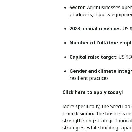
Sector
: Agribusinesses oper
producers, input & equipmen
2023 annual revenues
: US
Number of full-time emp
Capital raise target
: US $
Gender and climate integ
resilient practices
Click here to apply today!
More specifically, the Seed Lab
from designing the business mod
strengthening strategic founda
strategies, while building capac