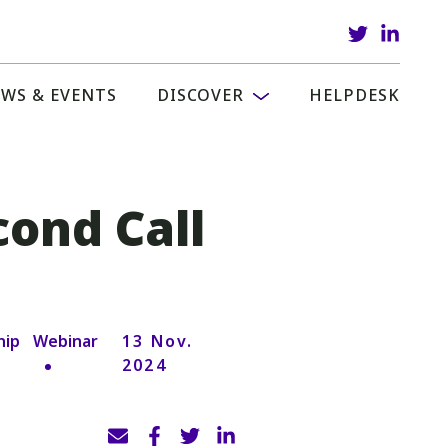
WS & EVENTS
DISCOVER
HELPDESK
cond Call
hip
Webinar
13 Nov.
2024