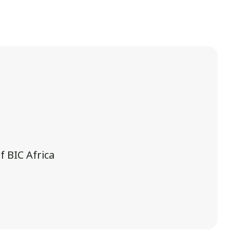
 BIC Africa
.