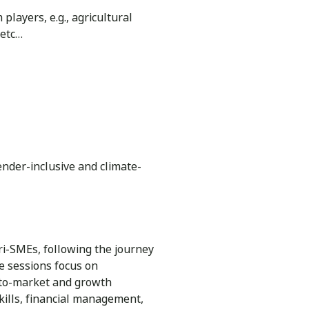
layers, e.g., agricultural
 etc…
gender-inclusive and climate-
ri-SMEs, following the journey
e sessions focus on
o-to-market and growth
skills, financial management,