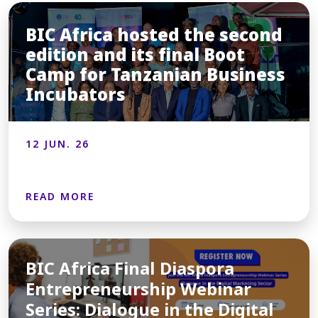
BIC Africa hosted the second
edition and its final Boot
Camp for Tanzanian Business
Incubators
12 JUN. 26
READ MORE
BIC Africa Final Diaspora
Entrepreneurship Webinar
Series: Dialogue in the Digital