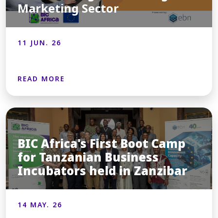
Marketing Sector
11 JUN. 26
READ MORE
BIC Africa's First Boot Camp
for Tanzanian Business
Incubators held in Zanzibar
14 MAY. 26