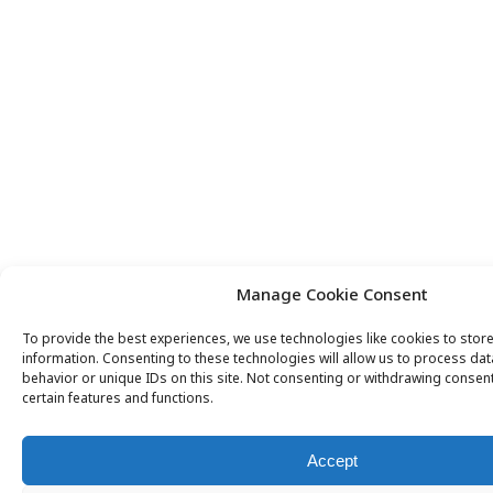
Manage Cookie Consent
To provide the best experiences, we use technologies like cookies to stor
information. Consenting to these technologies will allow us to process da
behavior or unique IDs on this site. Not consenting or withdrawing consent
certain features and functions.
Accept