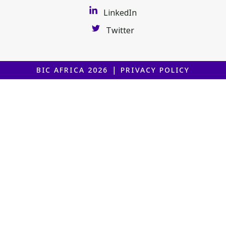
LinkedIn
Twitter
|
BIC AFRICA 2026
PRIVACY POLICY