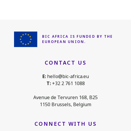
BIC AFRICA IS FUNDED
BY THE
EUROPEAN UNION.
CONTACT US
E:
hello@bic-africa.eu
T:
+32 2 761 1088
Avenue de Tervuren 168, B25
1150 Brussels, Belgium
CONNECT WITH US