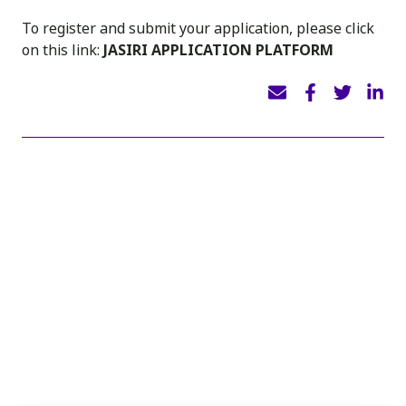
To register and submit your application, please click
on this link:
JASIRI APPLICATION PLATFORM
INSIGHTS
You may also like