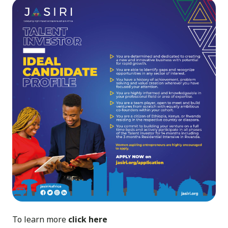
To learn more
click here