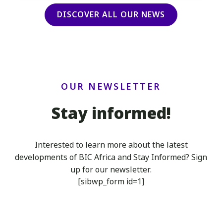
DISCOVER ALL OUR NEWS
OUR NEWSLETTER
Stay informed!
Interested to learn more about the latest
developments of BIC Africa
and Stay Informed? Sign
up for our newsletter.
[sibwp_form id=1]