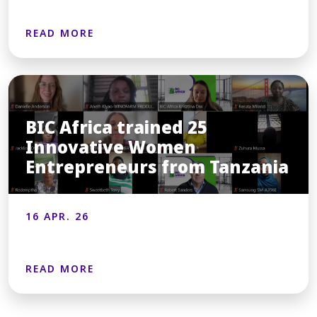
READ MORE
BIC Africa trained 25
Innovative Women
Entrepreneurs from Tanzania
16 APR. 26
READ MORE