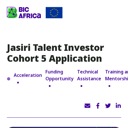
BIC
Africa
Jasiri Talent Investor
Cohort 5 Application
Funding
Technical
Training 
Acceleration
Opportunity
Assistance
Mentorsh