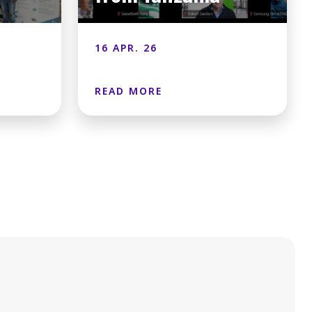
16 APR. 26
READ MORE