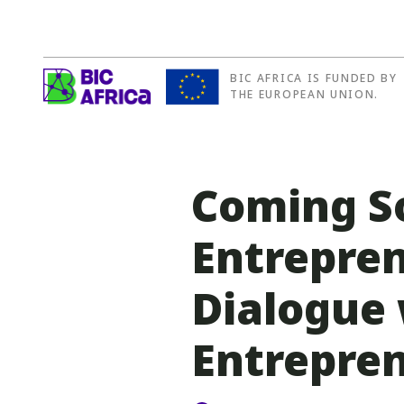
BIC AFRICA IS FUNDED BY
BIC
THE EUROPEAN UNION.
Africa
Coming So
Entrepren
Dialogue 
Entrepren