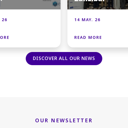
 26
14 MAY. 26
MORE
READ MORE
DISCOVER ALL OUR NEWS
OUR NEWSLETTER