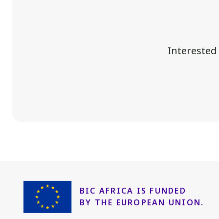
Interested
BIC AFRICA IS FUNDED
BY THE EUROPEAN UNION.