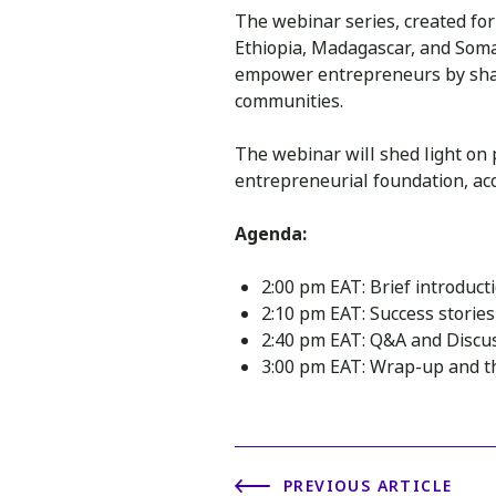
The webinar series, created fo
Ethiopia, Madagascar, and Somal
empower entrepreneurs by shari
communities.
The webinar will shed light on 
entrepreneurial foundation, ac
Agenda:
2:00 pm EAT: Brief introduct
2:10 pm EAT: Success storie
2:40 pm EAT: Q&A and Discu
3:00 pm EAT: Wrap-up and th
PREVIOUS ARTICLE