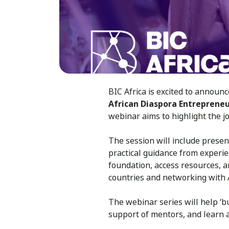
BIC Africa is excited to annou
African Diaspora Entrepreneu
webinar aims to highlight the j
The session will include presen
practical guidance from experie
foundation, access resources, a
countries and networking with 
The webinar series will help ‘b
support of mentors, and learn 