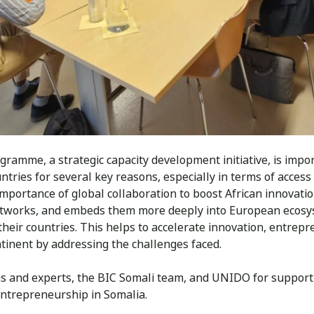
gramme, a strategic capacity development initiative, is impo
untries for several key reasons, especially in terms of acces
importance of global collaboration to boost African innovat
networks, and embeds them more deeply into European ecosy
heir countries. This helps to accelerate innovation, entrep
tinent by addressing the challenges faced.
ns and experts, the BIC Somali team, and UNIDO for suppor
ntrepreneurship in Somalia.