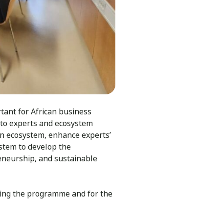
rtant for African business
s to experts and ecosystem
ion ecosystem, enhance experts’
stem to develop the
reneurship, and sustainable
ting the programme and for the