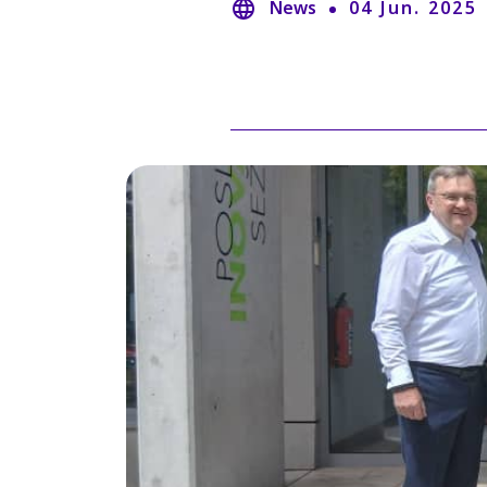
News
04 Jun. 2025