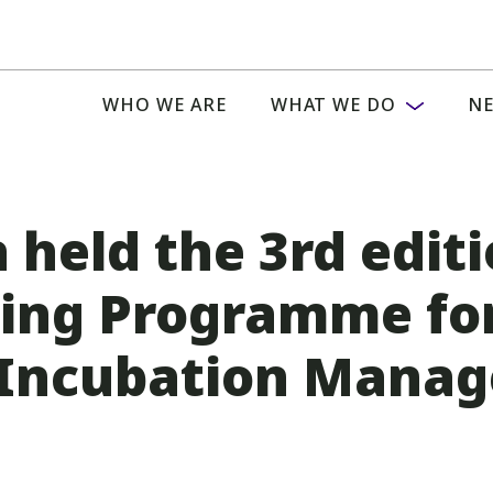
WHO WE ARE
WHAT WE DO
NE
 held the 3rd editi
ding Programme fo
 Incubation Manage