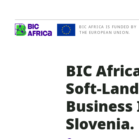
BIC AFRICA IS FUNDED BY
BIC
THE EUROPEAN UNION.
Africa
BIC Africa
Soft-Lan
Business
Slovenia.