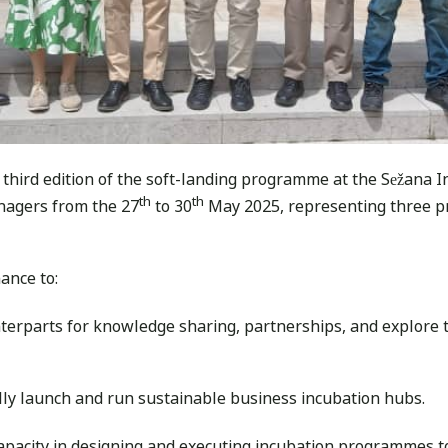
e third edition of the soft-landing programme at the Sežana I
th
th
nagers from the 27
to 30
May 2025, representing three p
hance to:
rparts for knowledge sharing, partnerships, and explore th
lly launch and run sustainable business incubation hubs.
pacity in designing and executing incubation programmes t