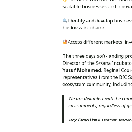
scalable businesses and innov
Identify and develop business 
business incubator.
Access different markets, i
The three days soft-landing pr
Director of the Sežana Incubat
Yusuf Mohamed
, Reginal Coo
representatives from the BIC So
ecosystem community, including 
We are delighted with the comm
environments, regardless of ge
Maja Cergol Lipnik,
Assistant Director