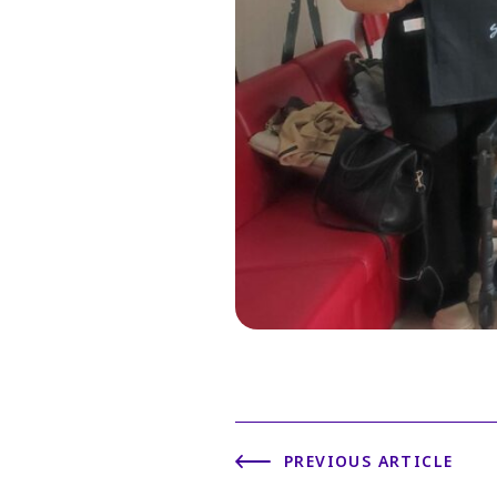
PREVIOUS ARTICLE