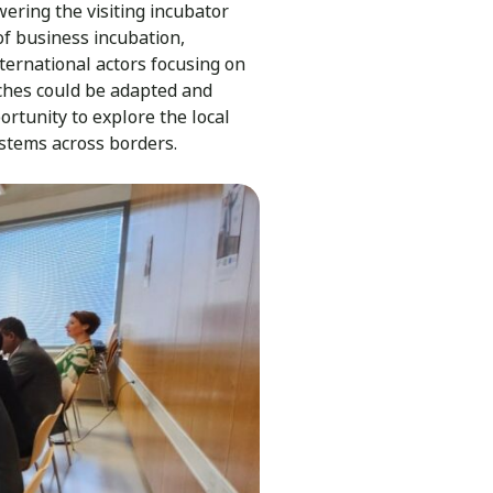
wering the visiting incubator
of business incubation,
ernational actors focusing on
aches could be adapted and
rtunity to explore the local
stems across borders.