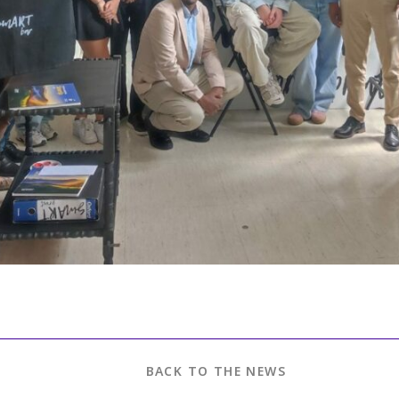
BACK TO THE NEWS