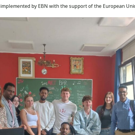
 implemented by EBN with the support of the European Uni