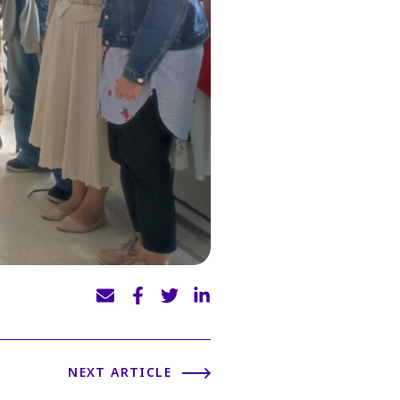
NEXT ARTICLE