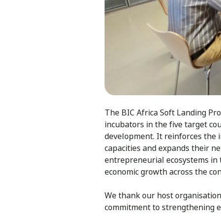
The BIC Africa Soft Landing Pro
incubators in the five target co
development. It reinforces the 
capacities and expands their 
entrepreneurial ecosystems in t
economic growth across the con
We thank our host organisatio
commitment to strengthening e