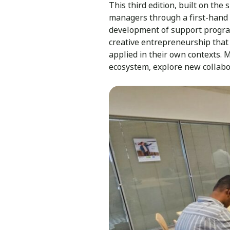
This third edition, built on the
managers through a first-hand l
development of support program
creative entrepreneurship that
applied in their own contexts.
ecosystem, explore new collabo