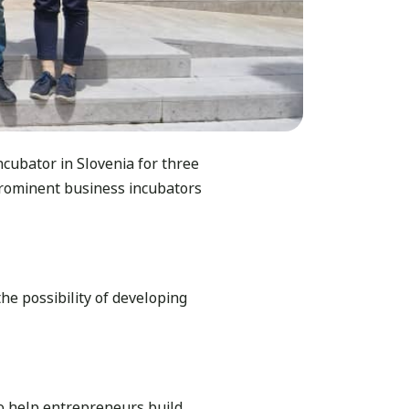
ncubator in Slovenia for three
rominent business incubators
e possibility of developing
o help entrepreneurs build