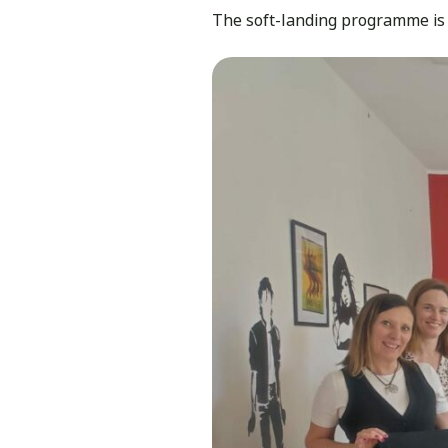
The soft-landing programme is