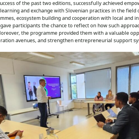
 success of the past two editions, successfully achieved empo
earning and exchange with Slovenian practices in the field 
mes, ecosystem building and cooperation with local and int
 gave participants the chance to reflect on how such appro
 Moreover, the programme provided them with a valuable oppo
ration avenues, and strengthen entrepreneurial support sy