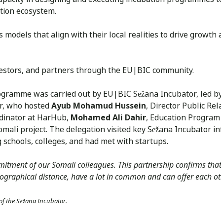
ation ecosystem.
models that align with their local realities to drive growth 
nvestors, and partners through the EU|BIC community.
ogramme was carried out by EU|BIC Sežana Incubator, led b
or, who hosted
Ayub Mohamud Hussein
, Director Public Re
rdinator at HarHub,
Mohamed Ali Dahir
, Education Program 
mali project. The delegation visited key Sežana Incubator in
schools, colleges, and had met with startups.
itment of our Somali colleagues. This partnership confirms that
ographical distance, have a lot in common and can offer each oth
 of the Sežana Incubator.