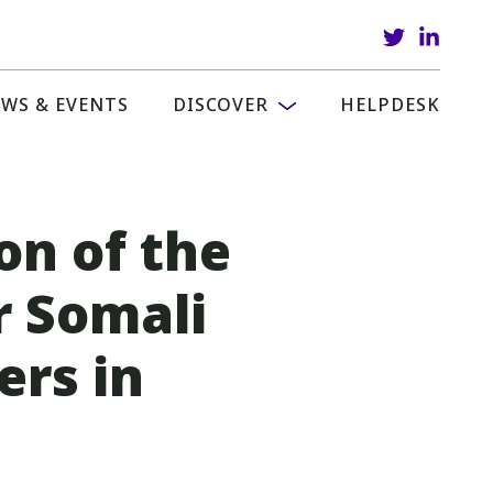
WS & EVENTS
DISCOVER
HELPDESK
on of the
r Somali
rs in