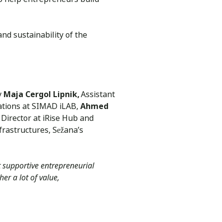
and sustainability of the
y
Maja Cergol Lipnik,
Assistant
lations at SIMAD iLAB,
Ahmed
Director at iRise Hub and
frastructures, Sežana’s
 supportive entrepreneurial
er a lot of value,