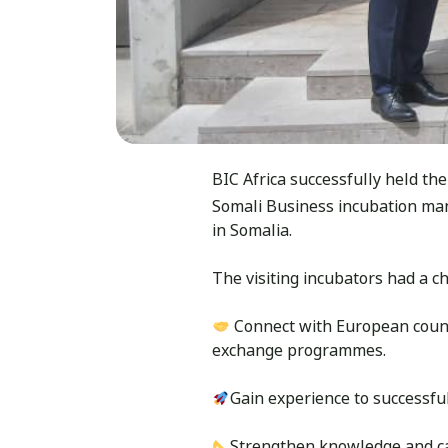
BIC Africa successfully held th
Somali Business incubation ma
in Somalia.
The visiting incubators had a c
Connect with European counte
exchange programmes.
Gain experience to successfu
Strengthen knowledge and ca