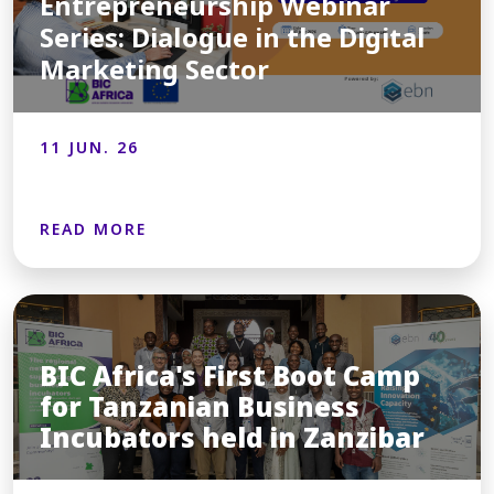
Entrepreneurship Webinar
Series: Dialogue in the Digital
Marketing Sector
11 JUN. 26
READ MORE
BIC Africa's First Boot Camp
for Tanzanian Business
Incubators held in Zanzibar