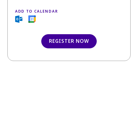
ADD TO CALENDAR
REGISTER NOW
INSIGHTS
You may also like