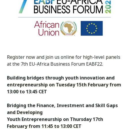
Register now and join us online for high-level panels
at the
7th EU-Africa Business Forum
EABF22
.
Building bridges through youth innovation and
entrepreneurship on
Tuesday 15th February from
13:00 to 13:45 CET
Bridging the Finance, Investment and Skill Gaps
and Developing
Youth Entrepreneurship
on
Thursday 17th
February from 11:45 to 13:00 CET