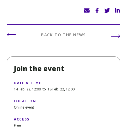
BACK TO THE NEWS
Join the event
DATE & TIME
14 Feb. 22, 12:00
to
18 Feb. 22, 12:00
LOCATION
Online event
ACCESS
Free