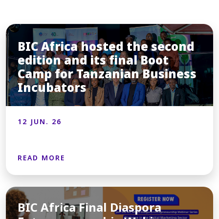
BIC Africa hosted the second
edition and its final Boot
Camp for Tanzanian Business
Incubators
12 JUN. 26
READ MORE
BIC Africa Final Diaspora