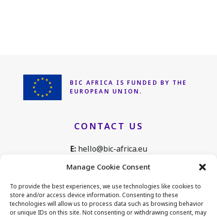
BIC AFRICA IS FUNDED
BY THE
EUROPEAN UNION.
CONTACT US
E:
hello@bic-africa.eu
T:
+32 2 761 1088
Manage Cookie Consent
Avenue de Tervuren 168, B25
To provide the best experiences, we use technologies like cookies to
1150 Brussels, Belgium
store and/or access device information. Consenting to these
technologies will allow us to process data such as browsing behavior
or unique IDs on this site. Not consenting or withdrawing consent, may