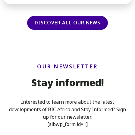
DISCOVER ALL OUR NEWS
OUR NEWSLETTER
Stay informed!
Interested to learn more about the latest
developments of BIC Africa
and Stay Informed? Sign
up for our newsletter.
[sibwp_form id=1]