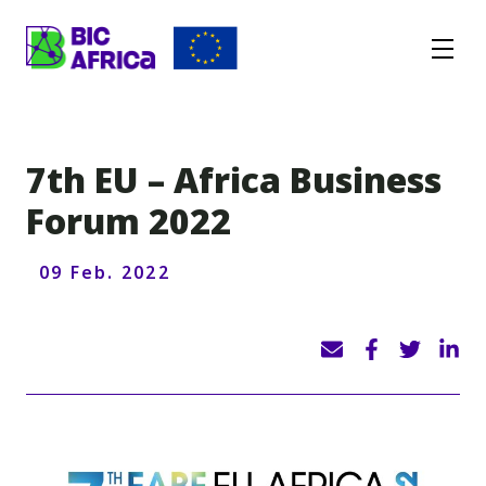
BIC
Africa
7th EU – Africa Business
Forum 2022
09 Feb. 2022