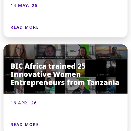
14 MAY. 26
READ MORE
BIC Africa trained 25
Innovative Women
Entrepreneurs from Tanzania
16 APR. 26
READ MORE